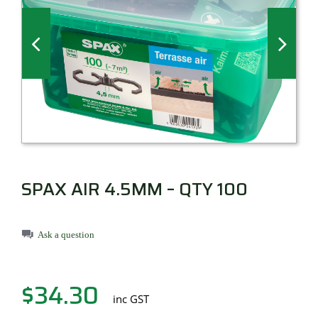
Millboard Decking
About
Contact
SPAX AIR 4.5MM – QTY 100
Ask a question
$
34.30
inc GST