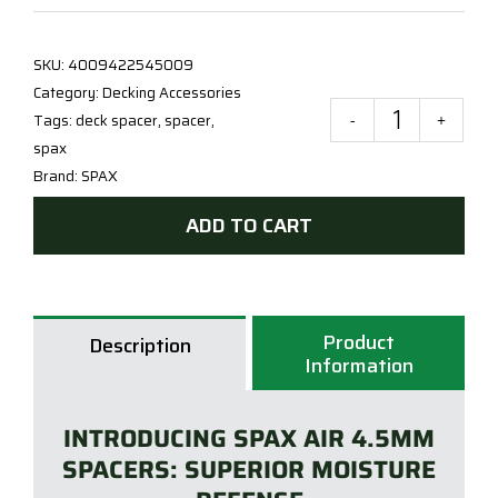
SKU:
4009422545009
Category:
Decking Accessories
Tags:
deck spacer
,
spacer
,
SPA
spax
AIR
Brand:
SPAX
4.5
-
ADD TO CART
QTY
100
quan
Product
Description
Information
INTRODUCING SPAX AIR 4.5MM
SPACERS: SUPERIOR MOISTURE