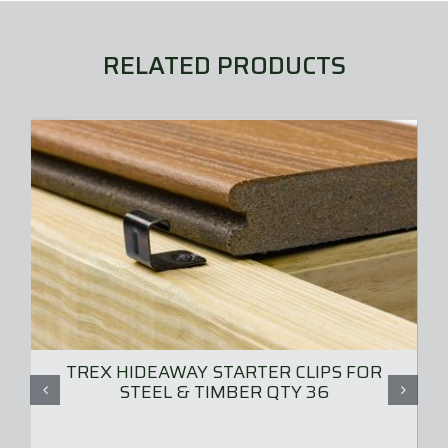
RELATED PRODUCTS
TREX HIDEAWAY STARTER CLIPS FOR
STEEL & TIMBER QTY 36