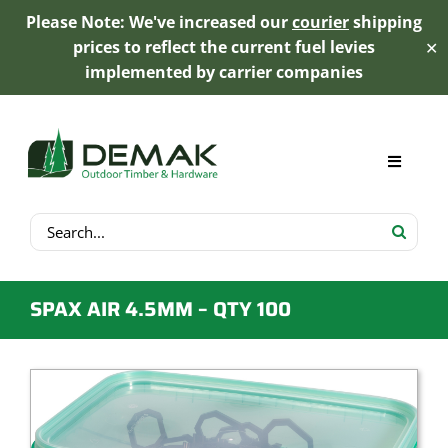
Please Note: We've increased our
courier
shipping
prices to reflect the current fuel levies
✕
implemented by carrier companies
Skip
to
content
Toggle
Navigat
Search
My Account
for:
Cart
SPAX AIR 4.5MM – QTY 100
Product Range
Trex Decking