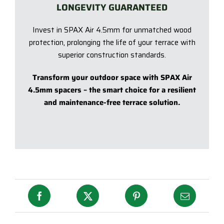
LONGEVITY GUARANTEED
Invest in SPAX Air 4.5mm for unmatched wood
protection, prolonging the life of your terrace with
superior construction standards.
Transform your outdoor space with SPAX Air
4.5mm spacers – the smart choice for a resilient
and maintenance-free terrace solution.