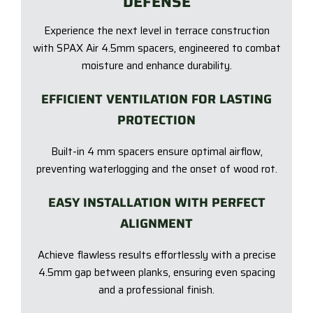
DEFENSE
Experience the next level in terrace construction
with SPAX Air 4.5mm spacers, engineered to combat
moisture and enhance durability.
EFFICIENT VENTILATION FOR LASTING
PROTECTION
Built-in 4 mm spacers ensure optimal airflow,
preventing waterlogging and the onset of wood rot.
EASY INSTALLATION WITH PERFECT
ALIGNMENT
Achieve flawless results effortlessly with a precise
4.5mm gap between planks, ensuring even spacing
and a professional finish.