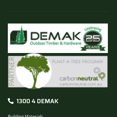
the
product
page
1300 4 DEMAK
Building Materials