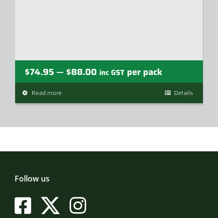
Price
$
74.95
$
88.00
per pack
—
inc GST
range:
Read more
This
Details
$74.95
product
through
has
$88.00
multiple
variants.
The
options
may
Follow us
be
chosen
on