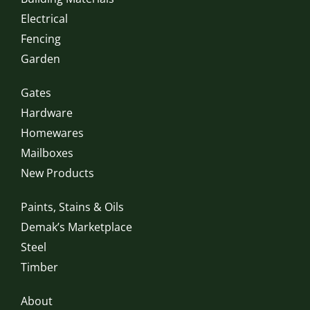
Electrical
Fencing
Garden
Gates
Hardware
Homewares
Mailboxes
New Products
Paints, Stains & Oils
Demak’s Marketplace
Steel
Timber
About