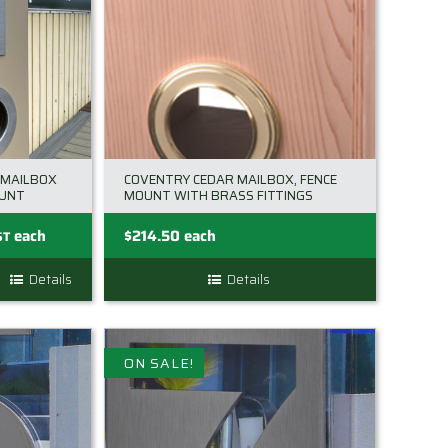
 MAILBOX
COVENTRY CEDAR MAILBOX, FENCE
OUNT
MOUNT WITH BRASS FITTINGS
nt
each
$
214.50
each
ST
Details
Details
.00.
ON SALE!