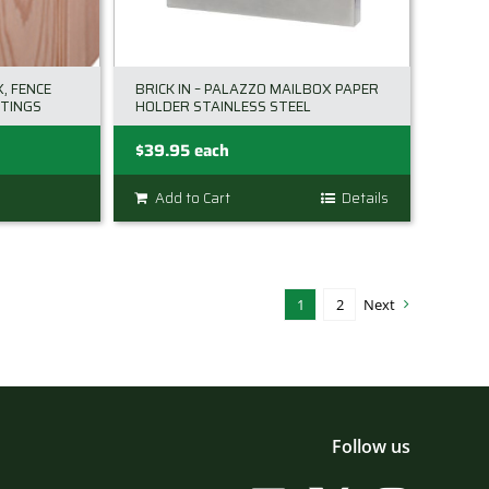
chosen
on
the
, FENCE
BRICK IN – PALAZZO MAILBOX PAPER
product
TINGS
HOLDER STAINLESS STEEL
page
$
39.95
each
Add to Cart
Details
1
2
Next
Follow us