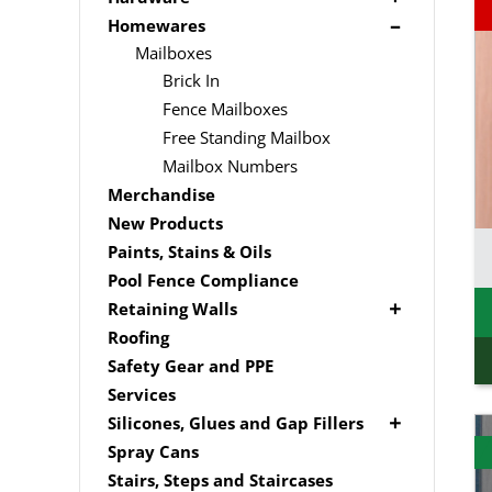
Edging
Driver Bits
Brackets
Homewares
Link Edge Accessories
Masonary
Hardware Accessories
Mailboxes
Garden Sleepers
Brick In
Nails
Pool Boxes
Fence Mailboxes
Screws
Free Standing Mailbox
Spade Bits
Mailbox Numbers
Merchandise
New Products
Paints, Stains & Oils
Pool Fence Compliance
Retaining Walls
Super Sleeper
Roofing
Safety Gear and PPE
Services
Silicones, Glues and Gap Fillers
Gap Filler
Spray Cans
Glue
Stairs, Steps and Staircases