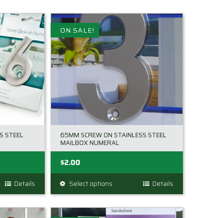
ON SALE!
S STEEL
65MM SCREW ON STAINLESS STEEL
MAILBOX NUMERAL
$
2.00
Details
Select options
This
Details
product
has