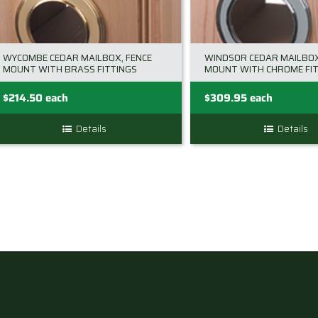
chosen
on
the
WYCOMBE CEDAR MAILBOX, FENCE
WINDSOR CEDAR MAILBOX
product
MOUNT WITH BRASS FITTINGS
MOUNT WITH CHROME FIT
page
$
214.50
each
$
309.95
each
Details
Details