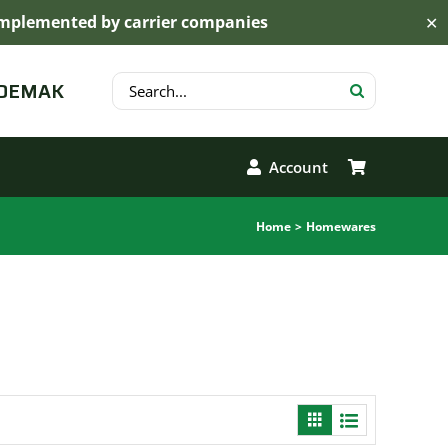
s implemented by carrier companies
✕
Search
 DEMAK
for:
Account
Home
Homewares