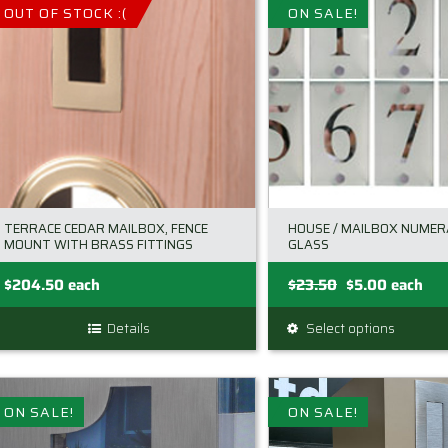
multiple
OUT OF STOCK :(
ON SALE!
variants
The
options
may
be
chosen
on
the
TERRACE CEDAR MAILBOX, FENCE
HOUSE / MAILBOX NUME
product
MOUNT WITH BRASS FITTINGS
GLASS
page
Original
Current
$
204.50
each
$
23.50
$
5.00
each
price
price
Details
Select options
This
was:
is:
product
$23.50.
$5.00.
has
multiple
ON SALE!
ON SALE!
variants