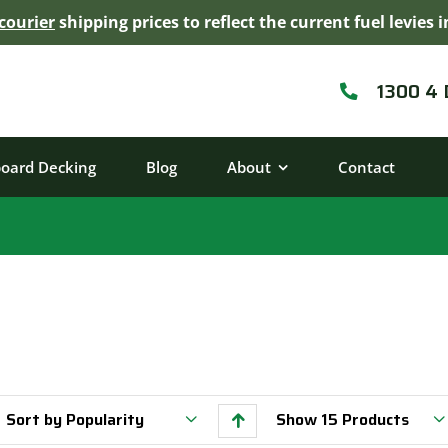
courier
shipping prices to reflect the current fuel levie
1300 4
board Decking
Blog
About
Contact
Sort by
Popularity
Show
15 Products