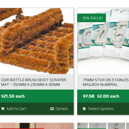
ON SALE!
COIR BOTTLE BRUSH BOOT SCRAPER
75MM STICK ON STAINLES
MAT – 350MM X 290MM X 80MM
MAILBOX NUMERAL
Original
Current
$
21.50
each
$
7.50
$
2.00
each
price
price
Add to Cart
Details
Select options
This
was:
is:
product
$7.50.
$2.00.
has