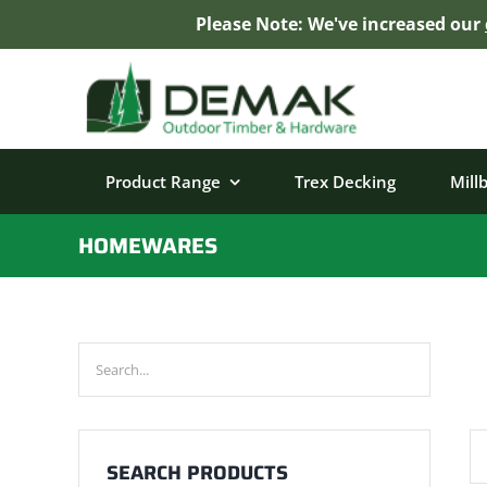
Please Note: We've increased our
Skip
to
content
Product Range
Trex Decking
Mill
HOMEWARES
SEARCH PRODUCTS