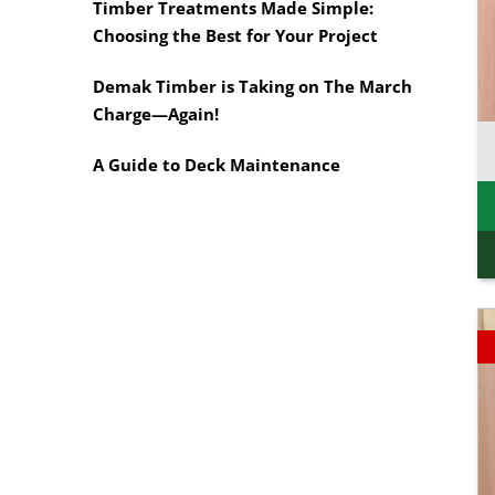
Rough Sawn
Timber Treatments Made Simple:
Motorised Tools
Rougher Header
Choosing the Best for Your Project
Power Tools
Timber Pine Capping
Multi-Tool Blades
Demak Timber is Taking on The March
Treated Pine Posts
Saws & Accessories
Melbourne
Charge—Again!
Saw Blades
Treated Pine Sleepers
Weatherboards
A Guide to Deck Maintenance