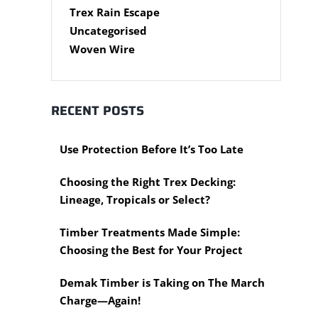
Steel Accessories
Cypress Timber
Air Tools
Trex Rain Escape
Caps and Plugs
DAR Cypress Timber
Nail Guns
Uncategorised
Steel Subframe
Concreting Tools
Sawn Cypress Timber
Woven Wire
Design Pine
Hand Tools
Chisels
eXtreme Timber
Clamps
Garden Edging
RECENT POSTS
Hammers
Merbau Timber
Hidden Deck Fastening
Timber Decking Melbourne
Tools
Use Protection Before It’s Too Late
Timber Lattice / Trellis
Saws
Timber Posts
Choosing the Right Trex Decking:
Scissors, Cutters and Snips
Timber Screening
Lineage, Tropicals or Select?
Shovels
Treated Pine
Hardware Measuring Tools
Rough Sawn
Timber Treatments Made Simple:
Motorised Tools
Rougher Header
Choosing the Best for Your Project
Power Tools
Timber Pine Capping
Multi-Tool Blades
Demak Timber is Taking on The March
Treated Pine Posts
Saws & Accessories
Melbourne
Charge—Again!
Saw Blades
Treated Pine Sleepers