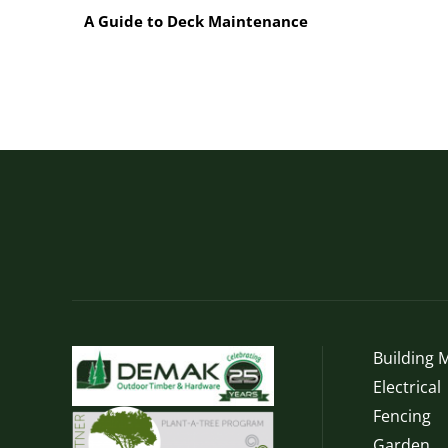
Weatherboards
A Guide to Deck Maintenance
Building M
Electrical
Fencing
Garden