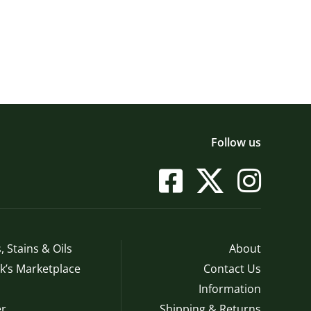
Follow us
, Stains & Oils
About
’s Marketplace
Contact Us
Information
r
Shipping & Returns