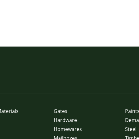
aterials
Gates
Paints
Hardware
Demak
Homewares
Steel
Mailboxes
Timbe