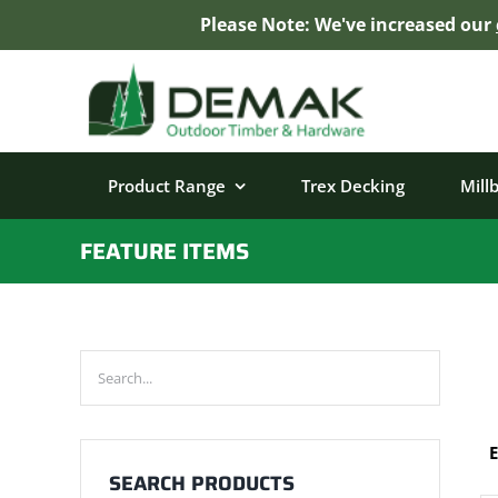
Please Note: We've increased our
Skip
to
content
Product Range
Trex Decking
Mill
FEATURE ITEMS
E
SEARCH PRODUCTS