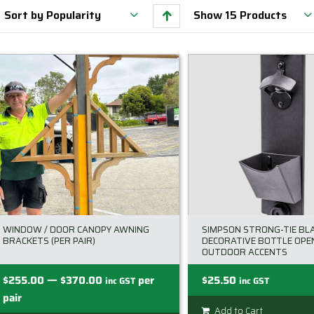
Sort by
Popularity
Show
15 Products
WINDOW / DOOR CANOPY AWNING
SIMPSON STRONG-TIE BL
BRACKETS (PER PAIR)
DECORATIVE BOTTLE OPEN
OUTDOOR ACCENTS
—
Price
$
255.00
$
370.00
per
$
25.50
inc GST
inc GST
range:
pair
Add to Cart