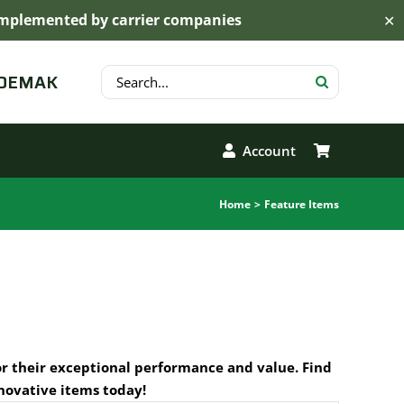
s implemented by carrier companies
✕
Search
 DEMAK
for:
Account
Home
Feature Items
or their exceptional performance and value. Find
novative items today!