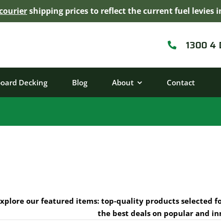
courier
shipping prices to reflect the current fuel levie
1300 4
board Decking
Blog
About
Contact
xplore our featured items: top-quality products selected f
the best deals on popular and in