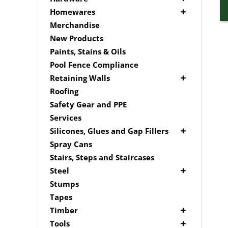
Edging
Driver Bits
Brackets
Homewares
Link Edge Accessories
Masonary
Hardware Accessories
Mailboxes
Merchandise
Garden Sleepers
Brick In
Nails
New Products
Pool Boxes
Fence Mailboxes
Screws
Paints, Stains & Oils
Free Standing Mailbox
Spade Bits
Pool Fence Compliance
Mailbox Numbers
Retaining Walls
Super Sleeper
Roofing
Safety Gear and PPE
Services
Silicones, Glues and Gap Fillers
Gap Filler
Spray Cans
Glue
Stairs, Steps and Staircases
Silicone
Steel
Aluminium Subframe
Stumps
Brackets
Tapes
Post Supports
Timber
RHS - SHS Posts
Accessories
Tools