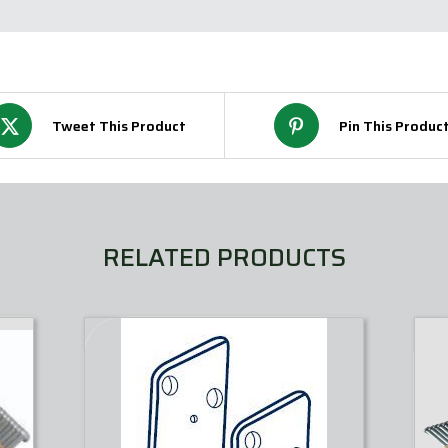
Tweet This Product
Pin This Produc
RELATED PRODUCTS