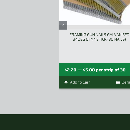
FRAMING GUN NAILS GALVANISED
34DEG QTY 1 STICK (30 NAILS)
Price
—
$
2.20
$
5.00
per strip of 30
range:
Add to Cart
This
Deta
$2.20
product
through
has
$5.00
multiple
variants.
The
options