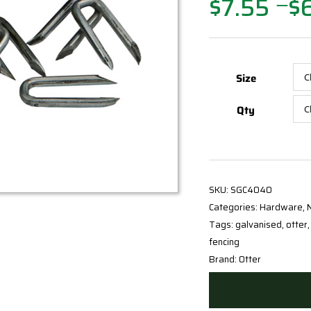
$
7.55
$
Price
—
range:
$7.55
through
$64.15
Size
Qty
SKU:
SGC4040
Categories:
Hardware
,
N
Tags:
galvanised
,
otter
fencing
Brand:
Otter