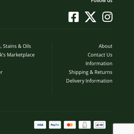
Follow us
, Stains & Oils
About
’s Marketplace
Contact Us
Information
r
Shipping & Returns
Delivery Information