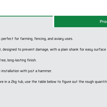
Pro
 perfect for farming, fencing, and aviary uses.
r, designed to prevent damage, with a plain shank for easy surface d
ee, long-lasting finish.
e installation with just a hammer.
 in a 2kg tub, use the table below to figure out the rough quantit