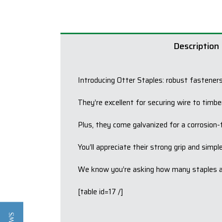
Description
Introducing Otter Staples: robust fasteners
They’re excellent for securing wire to timbe
Plus, they come galvanized for a corrosion-fr
You’ll appreciate their strong grip and simpl
We know you’re asking how many staples are
[table id=17 /]