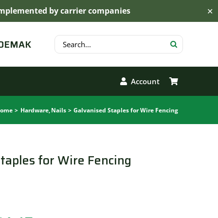
s implemented by carrier companies
✕
Search
 DEMAK
for:
Account
ome
Hardware
Nails
Galvanised Staples for Wire Fencing
taples for Wire Fencing