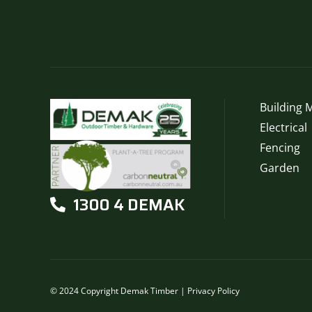
may
be
chosen
on
the
product
page
Building M
Electrical
Fencing
Garden
1300 4 DEMAK
© 2024 Copyright Demak Timber |
Privacy Policy