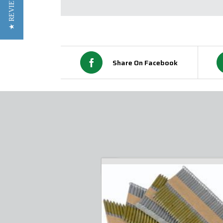
★ REVIEWS
Share On Facebook