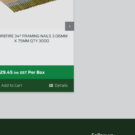
UREFIRE 34º FRAMING NAILS 3.06MM
SLURRYTUB – PORT
X 75MM QTY 3000
SYST
—
129.45
Per Box
$
249.00
$
299.
inc GST
Add to Cart
Details
Add to Cart