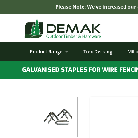
Please Note: We've increased our
Skip
to
content
Product Range
Trex Decking
Mill
GALVANISED STAPLES FOR WIRE FENCI