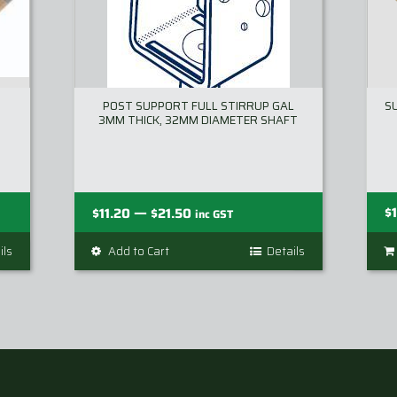
POST SUPPORT FULL STIRRUP GAL
S
3MM THICK, 32MM DIAMETER SHAFT
Price
—
$
$
11.20
$
21.50
inc GST
range:
ils
Add to Cart
This
Details
$11.20
product
through
has
$21.50
multiple
variants.
The
options