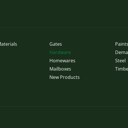
may
be
chosen
on
the
product
page
aterials
Gates
Paints
Hardware
Demak
Homewares
Steel
Mailboxes
Timbe
New Products