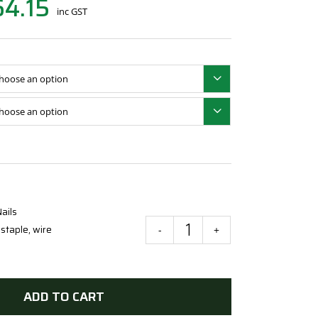
64.15
inc GST


ails
,
staple
,
wire
Galvanised
Staples
for
Wire
ADD TO CART
Fencing