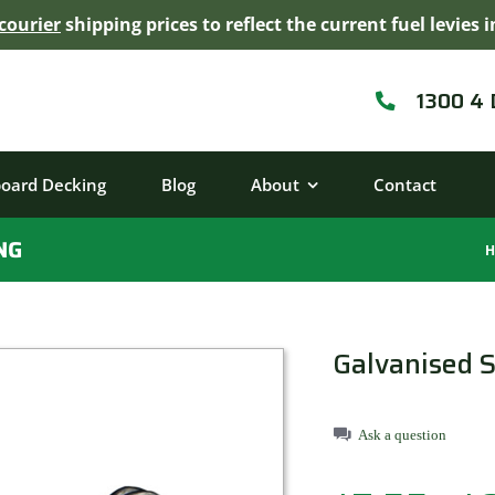
courier
shipping prices to reflect the current fuel levie
1300 4
board Decking
Blog
About
Contact
NG
H
Galvanised S
Ask a question