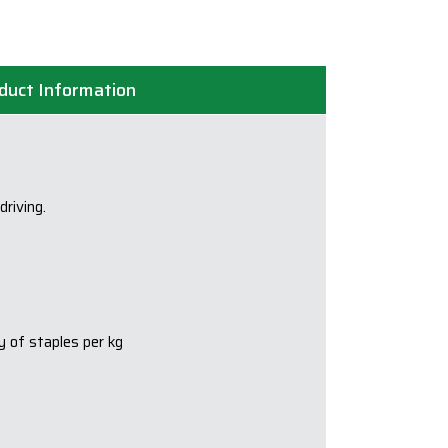
quantity
duct Information
riving.
y of staples per kg