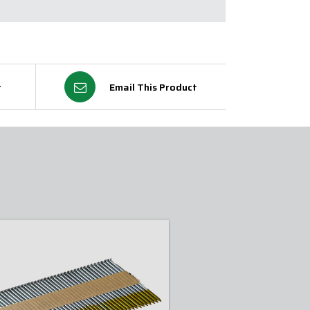
t
Email This Product