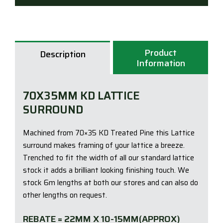
quan
Product
Description
Information
70X35MM KD LATTICE
SURROUND
Machined from 70×35 KD Treated Pine this Lattice
surround makes framing of your lattice a breeze.
Trenched to fit the width of all our standard lattice
stock it adds a brilliant looking finishing touch. We
stock 6m lengths at both our stores and can also do
other lengths on request.
REBATE = 22MM X 10-15MM(APPROX)