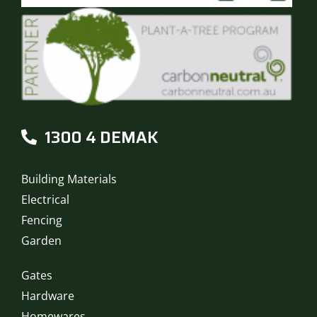
1300 4 DEMAK
Building Materials
Electrical
Fencing
Garden
Gates
Hardware
Homewares