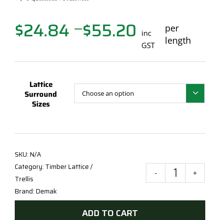
$
24.84
$
55.20
Price
per
—
inc
range:
length
GST
$24.84
through
$55.20
Lattice
Surround

Sizes
SKU:
N/A
Category:
Timber Lattice /
70X
Trellis
KD
Brand:
Demak
Latti
ADD TO CART
Surr