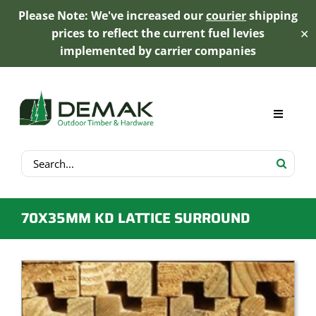
Please Note: We've increased our
courier
shipping
prices to reflect the current fuel levies
✕
implemented by carrier companies
Skip
to
content
Toggle
Navigat
Search
My Account
for:
Cart
70X35MM KD LATTICE SURROUND
Product Range
Trex Decking