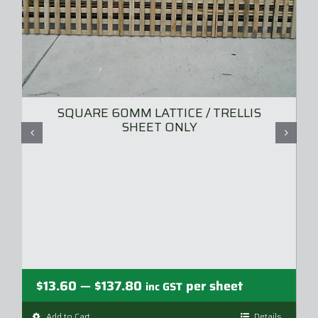
SQUARE 60MM LATTICE / TRELLIS
SHEET ONLY
Price
$
13.60
$
137.80
per sheet
—
inc GST
range:
Add to Cart
Details