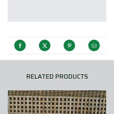
RELATED PRODUCTS