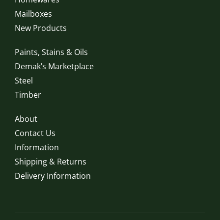
Mailboxes
New Products
Paints, Stains & Oils
Demak’s Marketplace
Steel
Timber
About
Contact Us
Information
Shipping & Returns
Delivery Information