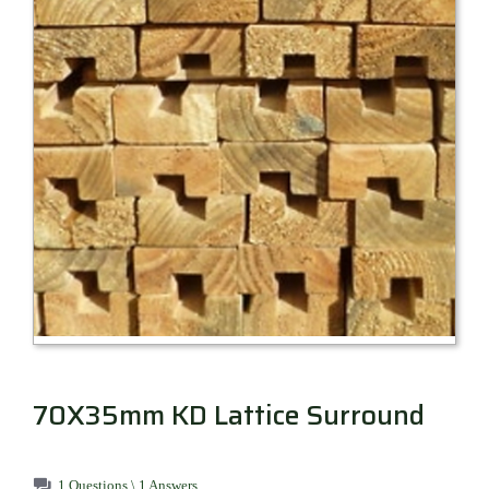
Millboard Decking
About
Contact
70X35mm KD Lattice Surround
1 Questions \ 1 Answers