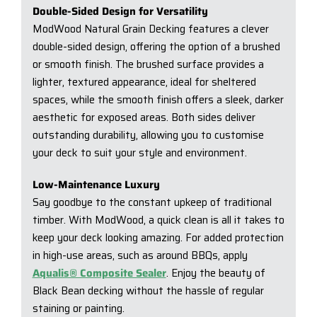
Double-Sided Design for Versatility
ModWood Natural Grain Decking features a clever
double-sided design, offering the option of a brushed
or smooth finish. The brushed surface provides a
lighter, textured appearance, ideal for sheltered
spaces, while the smooth finish offers a sleek, darker
aesthetic for exposed areas. Both sides deliver
outstanding durability, allowing you to customise
your deck to suit your style and environment.
Low-Maintenance Luxury
Say goodbye to the constant upkeep of traditional
timber. With ModWood, a quick clean is all it takes to
keep your deck looking amazing. For added protection
in high-use areas, such as around BBQs, apply
Aqualis® Composite Sealer
. Enjoy the beauty of
Black Bean decking without the hassle of regular
staining or painting.