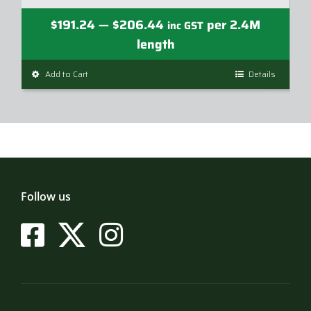
Price
$
191.24
$
206.44
per 2.4M
—
inc GST
range:
length
$191.24
Add to Cart
This
Details
through
product
$206.44
has
multiple
variants.
The
options
may
Follow us
be
chosen
on
the
product
page