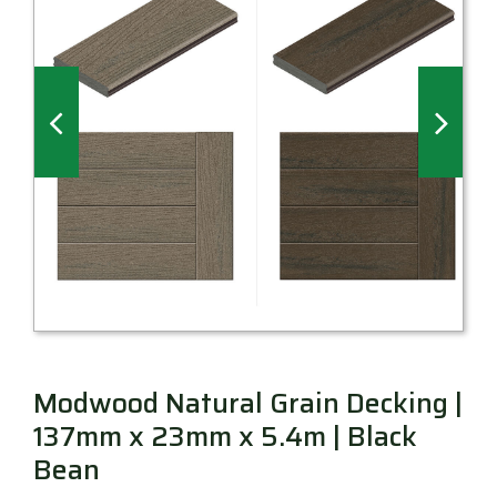
Millboard Decking
About
Contact
Modwood Natural Grain Decking |
137mm x 23mm x 5.4m | Black
Bean