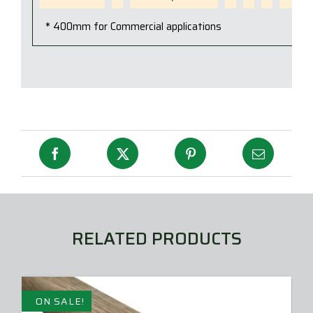
* 400mm for Commercial applications
RELATED PRODUCTS
ON SALE!