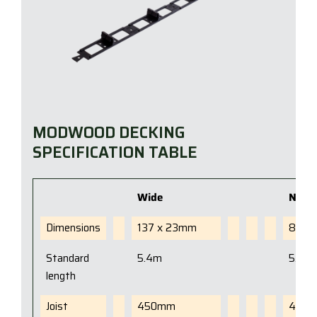
MODWOOD DECKING
SPECIFICATION TABLE
Wide
Narr
Dimensions
137 x 23mm
88 x
Standard
5.4m
5.4m
length
Joist
450mm
450