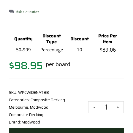
Ask a question
Discount
Price Per
Quantity
Discount
Type
Item
$
89.06
50-999
Percentage
10
$
98.95
per board
SKU:
WPCWIDENATBB
Categories:
Composite Decking
Melbourne
,
Modwood
Mod
Composite Decking
Natu
Brand:
Modwood
Grai
Deck