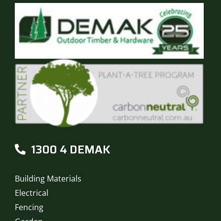
1300 4 DEMAK
Building Materials
Electrical
Fencing