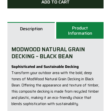
ADD TO CART
|
137
x
23
Product
Description
x
Information
5.4
|
MODWOOD NATURAL GRAIN
Blac
DECKING – BLACK BEAN
Bea
quan
Sophisticated and Sustainable Decking
Transform your outdoor area with the bold, deep
tones of ModWood Natural Grain Decking in Black
Bean. Offering the appearance and texture of timber,
this composite decking is made from recycled timber
and plastic, making it an eco-friendly choice that
blends sophistication with sustainability.