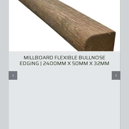
MILLBOARD FLEXIBLE BULLNOSE
EDGING | 2400MM X 50MM X 32MM