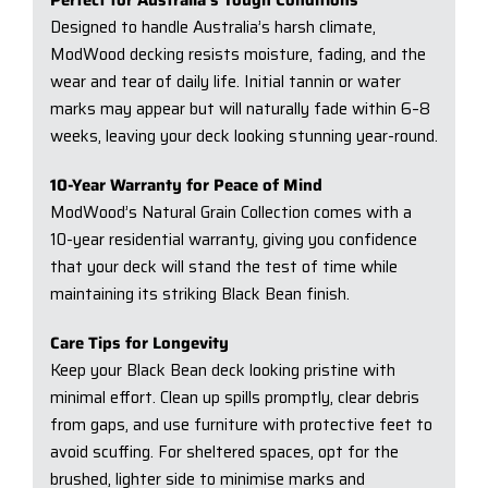
Designed to handle Australia’s harsh climate,
ModWood decking resists moisture, fading, and the
wear and tear of daily life. Initial tannin or water
marks may appear but will naturally fade within 6–8
weeks, leaving your deck looking stunning year-round.
10-Year Warranty for Peace of Mind
ModWood’s Natural Grain Collection comes with a
10-year residential warranty, giving you confidence
that your deck will stand the test of time while
maintaining its striking Black Bean finish.
Care Tips for Longevity
Keep your Black Bean deck looking pristine with
minimal effort. Clean up spills promptly, clear debris
from gaps, and use furniture with protective feet to
avoid scuffing. For sheltered spaces, opt for the
brushed, lighter side to minimise marks and