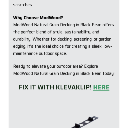
scratches.
Why Choose ModWood?
ModWood Natural Grain Decking in Black Bean offers
the perfect blend of style, sustainability, and
durability. Whether for decking, screening, or garden
edging, it’s the ideal choice for creating a sleek, low-
maintenance outdoor space.
Ready to elevate your outdoor area? Explore
ModWood Natural Grain Decking in Black Bean today!
FIX IT WITH KLEVAKLIP!
HERE