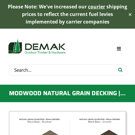
Please Note: We've increased our
courier
shipping
prices to reflect the current fuel levies
✕
implemented by carrier companies
Skip
to
content
Toggle
Navigat
Search
My Account
for:
Cart
MODWOOD NATURAL GRAIN DECKING | 137MM X 23MM X 5.4M | BLACK BEAN
Product Range
Trex Decking