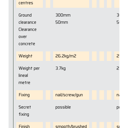
centres
Ground
300mm
300
clearance
50mm
50m
Clearance
over
concrete
Weight
26.2kg/m2
25kg
Weight per
3.7kg
2.3kg
lineal
metre
Fixing
nail/screw/gun
nail/
Secret
possible
possi
fixing
Finish
smooth/brushed
smoot