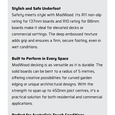
Stylish and Safe Underfoot
Safety meets style with ModWood. Its R11 non-slip
rating for 137mm boards and R10 rating for 88mm
boards make it ideal for elevated decks or
commercial settings. The deep embossed texture
adds grip and ensures a firm, secure footing, even in
wet conditions.
Built to Perform in Every Space
ModWood decking is as versatile as it is durable. The
solid boards can be bent to a radius of 5 metres,
offering creative possibilities for curved garden
edging or unique architectural designs. With the
strength to span up to 450mm joist centres, it’s a
practical solution for both residential and commercial
applications.
Perfect for Australia’s Tough Conditions