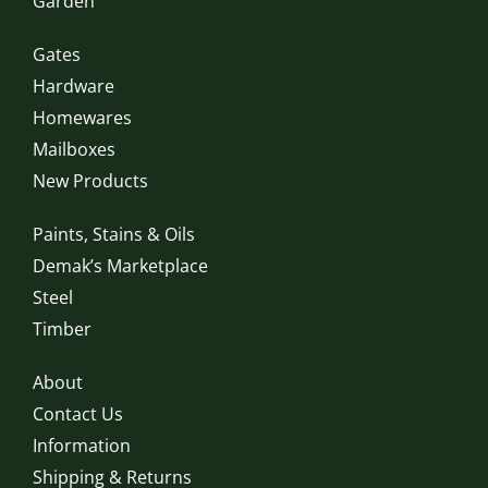
Garden
Gates
Hardware
Homewares
Mailboxes
New Products
Paints, Stains & Oils
Demak’s Marketplace
Steel
Timber
About
Contact Us
Information
Shipping & Returns