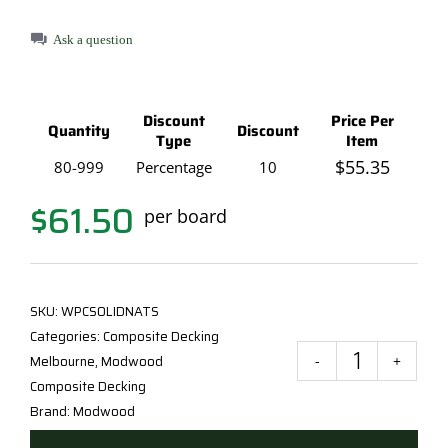
Ask a question
Discount
Price Per
Quantity
Discount
Type
Item
$
55.35
80-999
Percentage
10
$
61.50
per board
SKU:
WPCSOLIDNATS
Categories:
Composite Decking
Melbourne
,
Modwood
Mod
Composite Decking
Natu
Brand:
Modwood
Grai
Deck