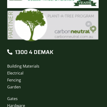
1300 4 DEMAK
Building Materials
Electrical
Fencing
Garden
Gates
Hardware