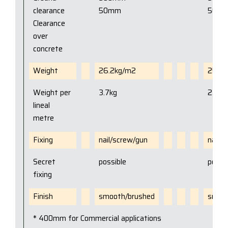
clearance
50mm
50m
Clearance
over
concrete
Weight
26.2kg/m2
25kg
Weight per
3.7kg
2.3kg
lineal
metre
Fixing
nail/screw/gun
nail/
Secret
possible
possi
fixing
Finish
smooth/brushed
smoot
* 400mm for Commercial applications