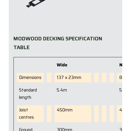
MODWOOD DECKING SPECIFICATION
TABLE
Wide
Narr
Dimensions
137 x 23mm
88 x
Standard
5.4m
5.4m
length
Joist
450mm
450
centres
Ground
300mm
300