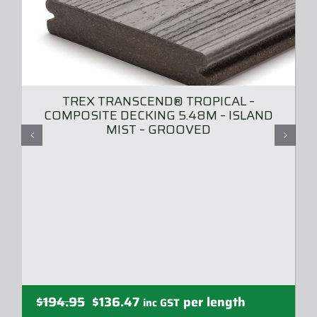
TREX TRANSCEND® TROPICAL –
COMPOSITE DECKING 5.48M – ISLAND
MIST – GROOVED
Original
Current
$
194.95
$
136.47
per length
inc GST