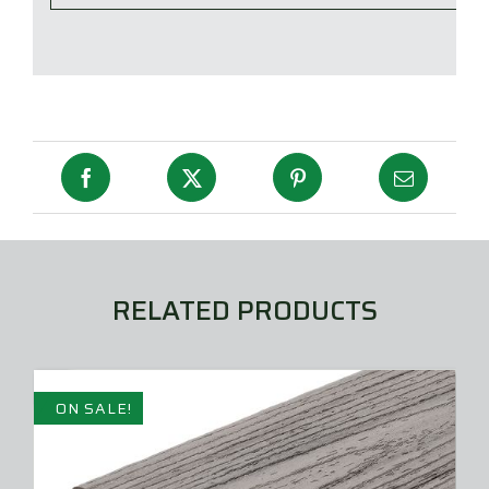
RELATED PRODUCTS
ON SALE!