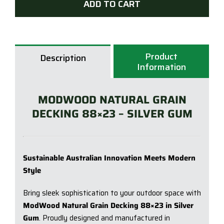
ADD TO CART
|
88
x
23
Product
Description
x
Information
5.4
|
MODWOOD NATURAL GRAIN
Silve
DECKING 88×23 – SILVER GUM
Gu
quan
Sustainable Australian Innovation Meets Modern
Style
Bring sleek sophistication to your outdoor space with
ModWood Natural Grain Decking 88×23 in Silver
Gum
. Proudly designed and manufactured in