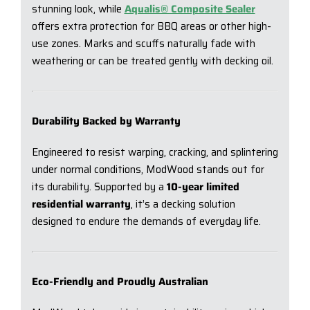
stunning look, while
Aqualis® Composite Sealer
offers extra protection for BBQ areas or other high-
use zones. Marks and scuffs naturally fade with
weathering or can be treated gently with decking oil.
Durability Backed by Warranty
Engineered to resist warping, cracking, and splintering
under normal conditions, ModWood stands out for
its durability. Supported by a
10-year limited
residential warranty
, it’s a decking solution
designed to endure the demands of everyday life.
Eco-Friendly and Proudly Australian