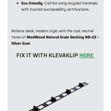
Eco-friendly
: Crafted using recycled materials
with trusted sustainability certifications.
Achieve sleek, modern style with the cool, neutral
tones of
ModWood Natural Grain Decking 88×23 –
Silver Gum
.
FIX IT WITH KLEVAKLIP
HERE