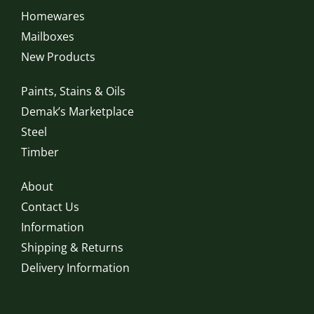
Homewares
Mailboxes
New Products
Paints, Stains & Oils
Demak’s Marketplace
Steel
Timber
About
Contact Us
Information
Shipping & Returns
Delivery Information