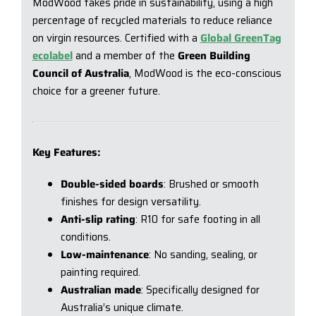
ModWood takes pride in sustainability, using a high
percentage of recycled materials to reduce reliance
on virgin resources. Certified with a
Global GreenTag
ecolabel
and a member of the
Green Building
Council of Australia
, ModWood is the eco-conscious
choice for a greener future.
Key Features:
Double-sided boards
: Brushed or smooth
finishes for design versatility.
Anti-slip rating
: R10 for safe footing in all
conditions.
Low-maintenance
: No sanding, sealing, or
painting required.
Australian made
: Specifically designed for
Australia’s unique climate.