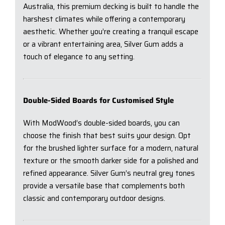
Australia, this premium decking is built to handle the
harshest climates while offering a contemporary
aesthetic. Whether you’re creating a tranquil escape
or a vibrant entertaining area, Silver Gum adds a
touch of elegance to any setting.
Double-Sided Boards for Customised Style
With ModWood’s double-sided boards, you can
choose the finish that best suits your design. Opt
for the brushed lighter surface for a modern, natural
texture or the smooth darker side for a polished and
refined appearance. Silver Gum’s neutral grey tones
provide a versatile base that complements both
classic and contemporary outdoor designs.