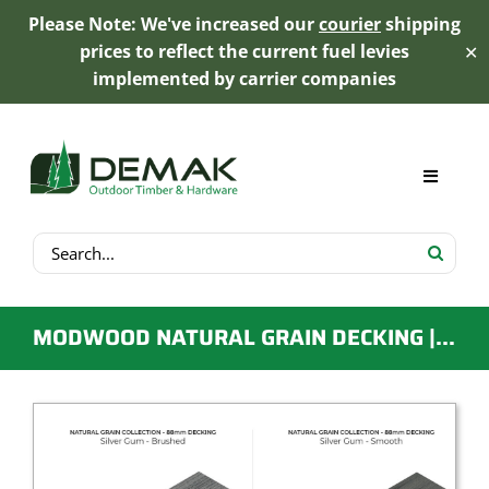
Please Note: We've increased our
courier
shipping
prices to reflect the current fuel levies
✕
implemented by carrier companies
Skip
to
content
Toggle
Navigat
Search
My Account
for:
Cart
MODWOOD NATURAL GRAIN DECKING | 88MM X 23MM X 5.4M | SILVER GUM
Product Range
Trex Decking