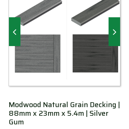
Millboard Decking
About
Contact
Modwood Natural Grain Decking |
88mm x 23mm x 5.4m | Silver
Gum