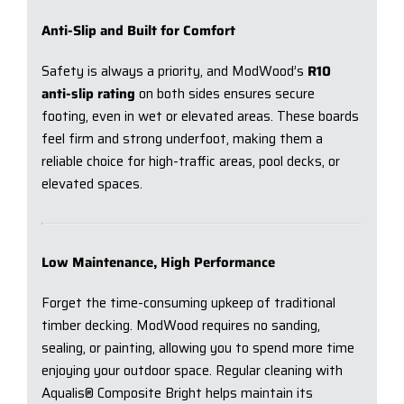
Anti-Slip and Built for Comfort
Safety is always a priority, and ModWood’s
R10
anti-slip rating
on both sides ensures secure
footing, even in wet or elevated areas. These boards
feel firm and strong underfoot, making them a
reliable choice for high-traffic areas, pool decks, or
elevated spaces.
Low Maintenance, High Performance
Forget the time-consuming upkeep of traditional
timber decking. ModWood requires no sanding,
sealing, or painting, allowing you to spend more time
enjoying your outdoor space. Regular cleaning with
Aqualis® Composite Bright helps maintain its