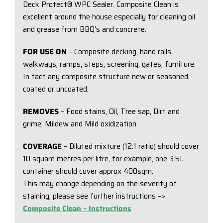
Deck Protect® WPC Sealer. Composite Clean is
excellent around the house especially for cleaning oil
and grease from BBQ’s and concrete.
FOR USE ON
– Composite decking, hand rails,
walkways, ramps, steps, screening, gates, furniture.
In fact any composite structure new or seasoned,
coated or uncoated.
REMOVES
– Food stains, Oil, Tree sap, Dirt and
grime, Mildew and Mild oxidization.
COVERAGE
– Diluted mixture (12:1 ratio) should cover
10 square metres per litre, for example, one 3.5L
container should cover approx 400sqm.
This may change depending on the severity of
staining, please see further instructions –>
Composite Clean – Instructions