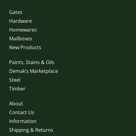
Gates
Hardware
Homewares
Mailboxes
New Products
Paints, Stains & Oils
Demak’s Marketplace
Steel
Timber
About
Contact Us
Information
Shipping & Returns