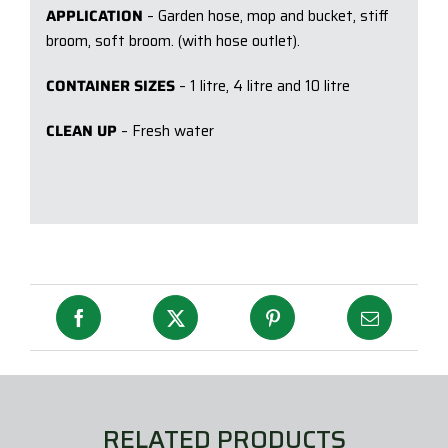
APPLICATION
– Garden hose, mop and bucket, stiff
broom, soft broom. (with hose outlet).
CONTAINER SIZES
– 1 litre, 4 litre and 10 litre
CLEAN UP
– Fresh water
RELATED PRODUCTS