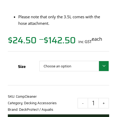
Please note that only the 3.5L comes with the
hose attachment.
$
24.50
$
142.50
Price
each
—
inc GST
range:
$24.50
through
$142.50
Size

SKU:
CompCleaner
Category:
Decking Accessories
Deck
Brand:
DeckProtect / Aqualis
Prot