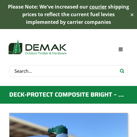
Please Note: We've increased our
courier
shipping
prices to reflect the current fuel levies
✕
implemented by carrier companies
Skip
to
content
Toggle
Navigat
Search
My Account
for:
Cart
DECK-PROTECT COMPOSITE BRIGHT – DECK CLEANER
Product Range
Trex Decking