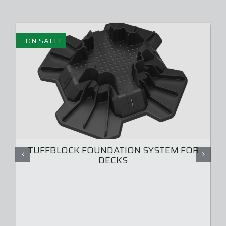
ON SALE!
TUFFBLOCK FOUNDATION SYSTEM FOR
DECKS