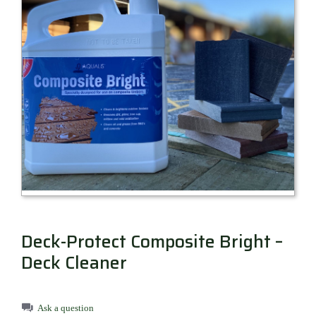
Millboard Decking
About
Contact
Deck-Protect Composite Bright –
Deck Cleaner
Ask a question