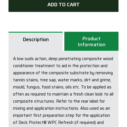
Comp
ADD TO CART
Brig
-
Dec
Clea
Product
quan
Description
Information
A low suds action, deep penetrating composite wood
conditioner treatment to aid in the protection and
appearance of the composite substrate by removing
tannin stains, tree sap, water marks, dirt and grime,
mould, fungus, food stains, oils etc. To be applied as
often as required to maintain a fresh clean look to all
composite structures. Refer to the rear label for
mixing and application instructions. Also used as an
important first preparation step for the application
of Deck Protect® WPC Refresh (if required) and