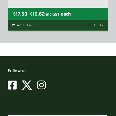
Original
Current
$
17.50
$
16.62
each
inc GST
price
price
Add to Cart
Details
was:
is:
$17.50.
$16.62.
Follow us