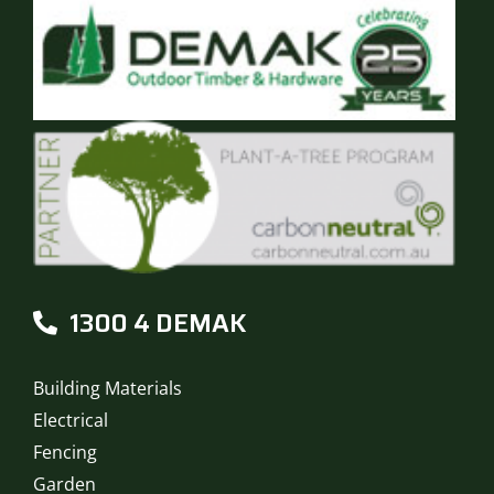
1300 4 DEMAK
Building Materials
Electrical
Fencing
Garden