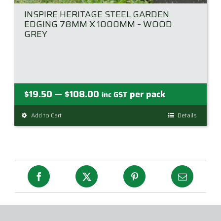
INSPIRE HERITAGE STEEL GARDEN
EDGING 78MM X 1000MM – WOOD
GREY
Price
$
19.50
$
108.00
per pack
—
inc GST
range:
Add to Cart
This
Details
$19.50
product
through
has
$108.00
multiple
variants.
The
options
may
be