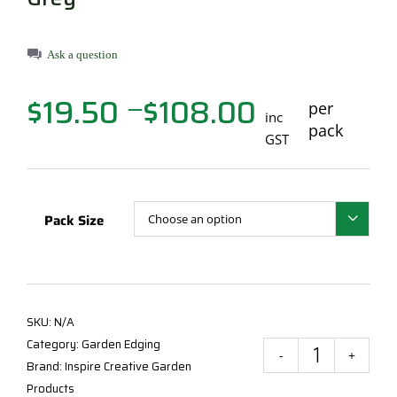
Ask a question
$
19.50
$
108.00
Price
per
—
inc
range:
pack
GST
$19.50
through
$108.00
Pack Size

SKU:
N/A
Category:
Garden Edging
Insp
Brand:
Inspire Creative Garden
Mod
Products