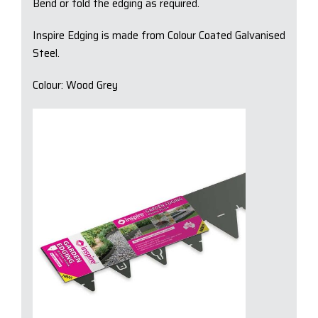
Bend or fold the edging as required.
Inspire Edging is made from Colour Coated Galvanised
Steel.
Colour: Wood Grey