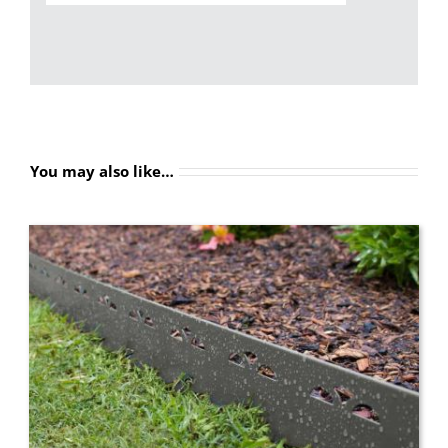
You may also like…