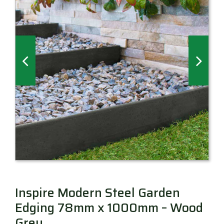
Millboard Decking
About
Contact
Inspire Modern Steel Garden
Edging 78mm x 1000mm – Wood
Grey