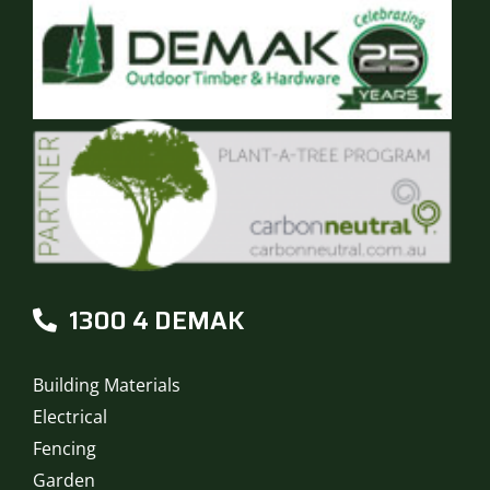
1300 4 DEMAK
Building Materials
Electrical
Fencing
Garden