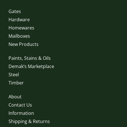
Gates
Hardware
Homewares
Mailboxes
New Products
Paints, Stains & Oils
Demak’s Marketplace
Steel
Timber
About
Contact Us
Information
Shipping & Returns