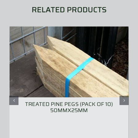
chosen
RELATED PRODUCTS
on
the
product
page
TREATED PINE PEGS (PACK OF 10)
50MMX25MM