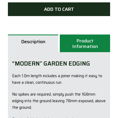
Steel
ADD TO CART
Gar
Edgi
78
x
100
Product
Description
-
Information
Woo
Grey
“MODERN” GARDEN EDGING
quan
Each 1.0m length includes a joiner making it easy to
have a clean, continuous run.
No spikes are required, simply push the 168mm
edging into the ground leaving 78mm exposed, above
the ground.