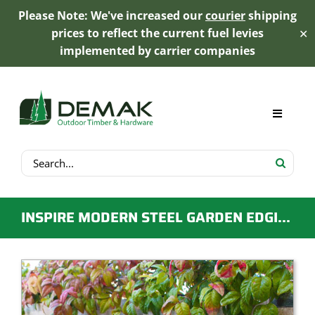
Please Note: We've increased our
courier
shipping
prices to reflect the current fuel levies
✕
implemented by carrier companies
Skip
to
content
Toggle
Navigat
Search
My Account
for:
Cart
INSPIRE MODERN STEEL GARDEN EDGING 78MM X 1000MM – WOOD GREY
Product Range
Trex Decking