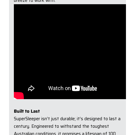
breeze to work with.
Built to Last
SuperSleeper isn’t just durable; it’s designed to last a
century. Engineered to withstand the toughest
Australian conditions, it promises a lifespan of 100