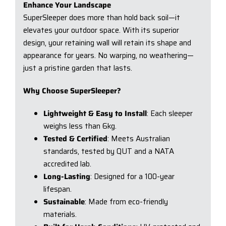
Enhance Your Landscape
SuperSleeper does more than hold back soil—it
elevates your outdoor space. With its superior
design, your retaining wall will retain its shape and
appearance for years. No warping, no weathering—
just a pristine garden that lasts.
Why Choose SuperSleeper?
Lightweight & Easy to Install
: Each sleeper
weighs less than 6kg.
Tested & Certified
: Meets Australian
standards, tested by QUT and a NATA
accredited lab.
Long-Lasting
: Designed for a 100-year
lifespan.
Sustainable
: Made from eco-friendly
materials.