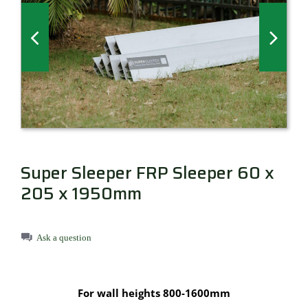
Millboard Decking
About
Contact
Super Sleeper FRP Sleeper 60 x
205 x 1950mm
Ask a question
For wall heights 800-1600mm