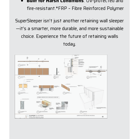
Built for Harsh Conditions
: UV-protected and
fire-resistant.*FRP – Fibre Reinforced Polymer
SuperSleeper isn’t just another retaining wall sleeper
—it’s a smarter, more durable, and more sustainable
choice. Experience the future of retaining walls
today.