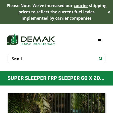
Please Note: We've increased our
courier
shipping
prices to reflect the current fuel levies
✕
implemented by carrier companies
Skip
to
content
Toggle
Navigat
Search
My Account
for:
Cart
SUPER SLEEPER FRP SLEEPER 60 X 205 X 1950MM
Product Range
Trex Decking