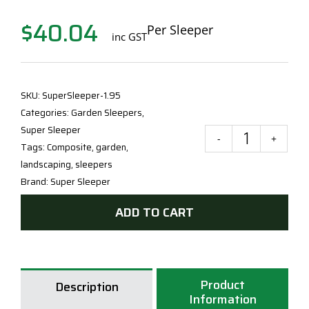
$
40.04
Per Sleeper
inc GST
SKU:
SuperSleeper-1.95
Categories:
Garden Sleepers
,
Super Sleeper
Supe
Tags:
Composite
,
garden
,
Slee
landscaping
,
sleepers
FRP
Brand:
Super Sleeper
Slee
ADD TO CART
60
x
205
x
Product
195
Description
Information
quan