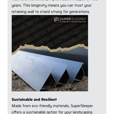
years. This longevity means you can trust your
retaining wall to stand strong for generations.
Sustainable and Resilient
Made from eco-friendly materials, SuperSleeper
offers a sustainable option for your landscaping