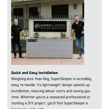
Quick and Easy Installation
Weighing less than 6kg, SuperSleeper is incredibly
easy to handle. Its lightweight design speeds up
installation, reducing labour costs and saving you
time. Whether you’re a seasoned professional or
tackling a DIY project, you’ll find SuperSleeper a