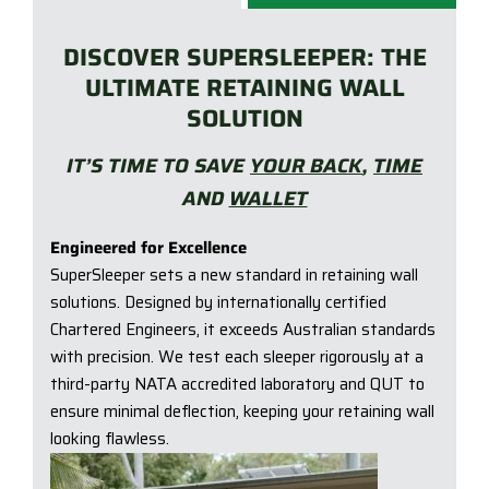
DISCOVER SUPERSLEEPER: THE
ULTIMATE RETAINING WALL
SOLUTION
IT’S TIME TO SAVE
YOUR BACK
,
TIME
AND
WALLET
Engineered for Excellence
SuperSleeper sets a new standard in retaining wall
solutions. Designed by internationally certified
Chartered Engineers, it exceeds Australian standards
with precision. We test each sleeper rigorously at a
third-party NATA accredited laboratory and QUT to
ensure minimal deflection, keeping your retaining wall
looking flawless.