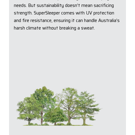
needs. But sustainability doesn’t mean sacrificing
strength. SuperSleeper comes with UV protection
and fire resistance, ensuring it can handle Australia’s
harsh climate without breaking a sweat.