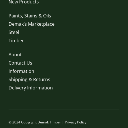
New Products
Paints, Stains & Oils
Demak’s Marketplace
Steel
Timber
About
Contact Us
Information
Shipping & Returns
Delivery Information
© 2024 Copyright Demak Timber |
Privacy Policy