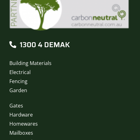
1300 4 DEMAK
Building Materials
Electrical
Fencing
Garden
Gates
Hardware
Homewares
Mailboxes