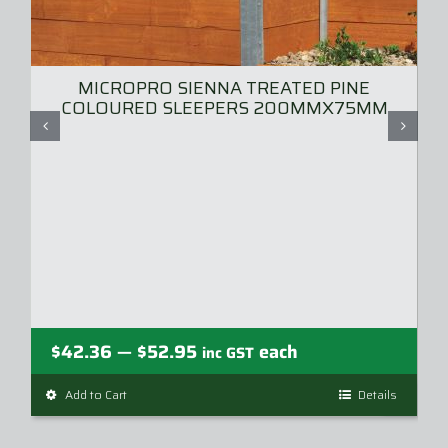
MICROPRO SIENNA TREATED PINE
COLOURED SLEEPERS 200MMX75MM
Price
$
42.36
$
52.95
each
—
inc GST
range:
Add to Cart
This
Details
$42.36
product
through
has