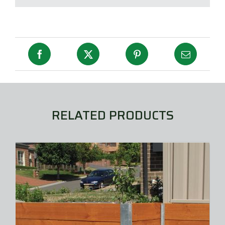
RELATED PRODUCTS