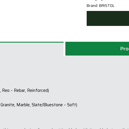
Brand:
BRISTOL
Pro
, Reo – Rebar, Reinforced)
Granite, Marble, Slate/Bluestone – Soft)