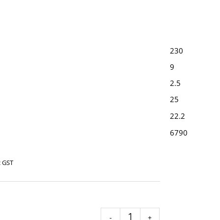
230
9
2.5
25
22.2
6790
c GST