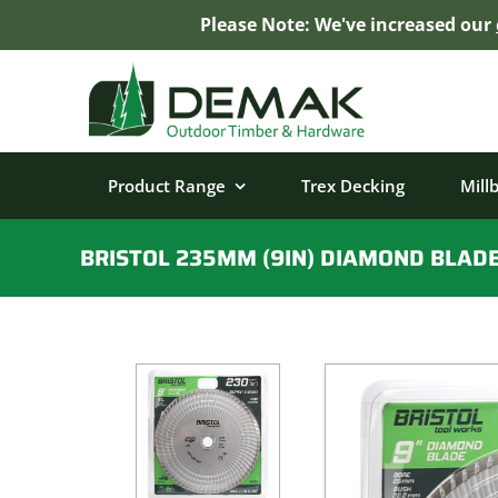
Please Note: We've increased our
Skip
to
content
Product Range
Trex Decking
Mill