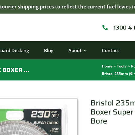
courier
shipping prices to reflect the current fuel levie
1300 4
board Decking
Blog
About
Contact
Home
Tools
Po
BRISTOL 235MM (9IN) DIAMOND BLADE BOXER SUPER TURBO WAVE – 25/22.2MM BORE
Bristol 235mm (9i
Bristol 235
Boxer Super
Bore