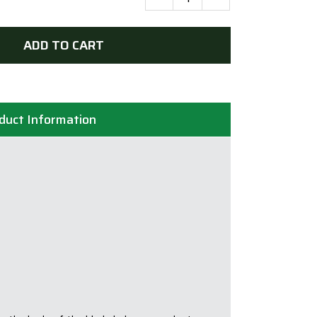
Bristol
235mm
(9in)
ADD TO CART
Diamond
Blade
Boxer
Super
duct Information
Turbo
Wave
-
25/22.2mm
Bore
quantity