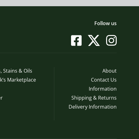
Follow us
, Stains & Oils
About
’s Marketplace
Contact Us
Information
r
Shipping & Returns
Delivery Information