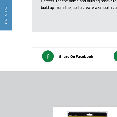
Perfect for the home and building renovato
★ REVIEWS
build up from the job to create a smooth cu
Share On Facebook