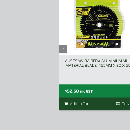
AUSTSAW RAIDERX ALUMINIUM MUL
MATERIAL BLADE | 165MM X 20 X 6
$
52.50
inc GST
Add to Cart
Deta