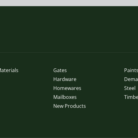
aterials
Gates
Paints
Hardware
Demak
Homewares
Steel
Mailboxes
Timbe
New Products