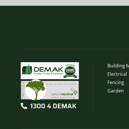
Building M
Electrical
Fencing
Garden
1300 4 DEMAK