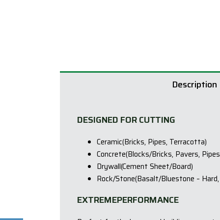
Description
DESIGNED FOR CUTTING
Ceramic(Bricks, Pipes, Terracotta)
Concrete(Blocks/Bricks, Pavers, Pipes
Drywall(Cement Sheet/Board)
Rock/Stone(Basalt/Bluestone – Hard, 
EXTREMEPERFORMANCE