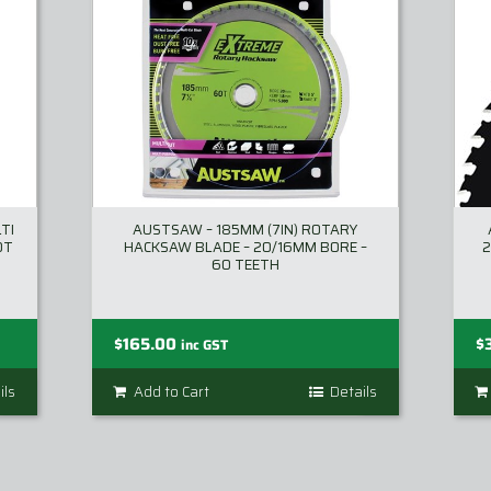
TI
AUSTSAW – 185MM (7IN) ROTARY
0T
HACKSAW BLADE – 20/16MM BORE –
2
60 TEETH
$
165.00
$
inc GST
ils
Add to Cart
Details