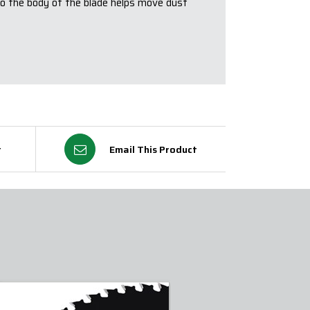
to the body of the blade helps move dust
t
Email This Product