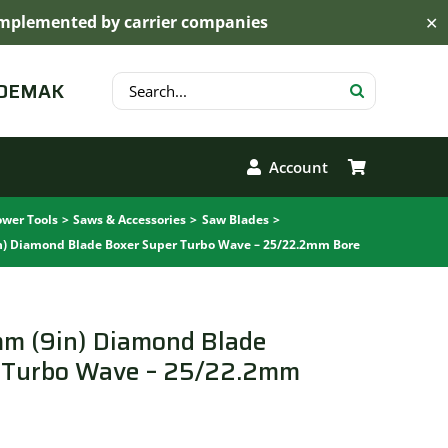
s implemented by carrier companies
✕
Search
 DEMAK
for:
Account
wer Tools
Saws & Accessories
Saw Blades
n) Diamond Blade Boxer Super Turbo Wave – 25/22.2mm Bore
mm (9in) Diamond Blade
 Turbo Wave – 25/22.2mm