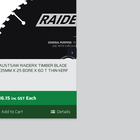
AUSTSAW RAIDERX TIMBER BLADE
AUSTSAW EXTREM
35MM X 25 BORE X 60 T THIN KERF
NAILS BLADE 255MM
T THIN 
36.15
Each
$
110.00
inc GST
inc GST
Add to Cart
Details
Add to Cart