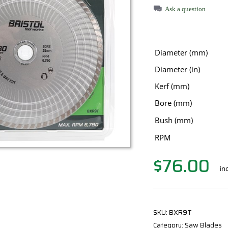
Ask a question
Diameter (mm)
Diameter (in)
Kerf (mm)
Bore (mm)
Bush (mm)
RPM
$
76.00
in
SKU:
BXR9T
Category:
Saw Blades