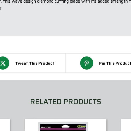
r, this wave design diamond cutting blade with its added strength 
t.
Tweet This Product
Pin This Produc
RELATED PRODUCTS