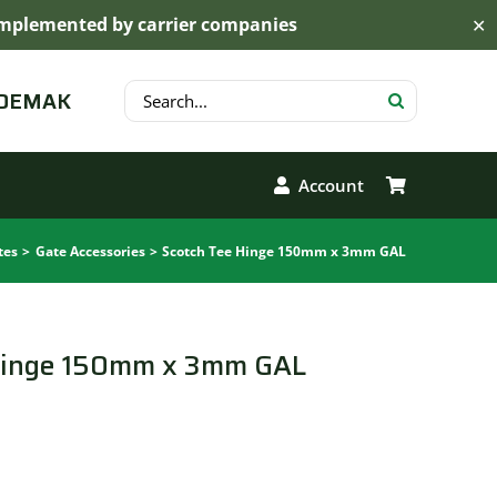
s implemented by carrier companies
✕
Search
 DEMAK
for:
Account
tes
Gate Accessories
Scotch Tee Hinge 150mm x 3mm GAL
Hinge 150mm x 3mm GAL