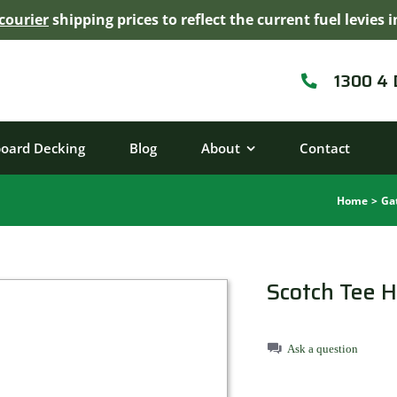
courier
shipping prices to reflect the current fuel levie
1300 4
board Decking
Blog
About
Contact
Home
Ga
Scotch Tee 
Ask a question