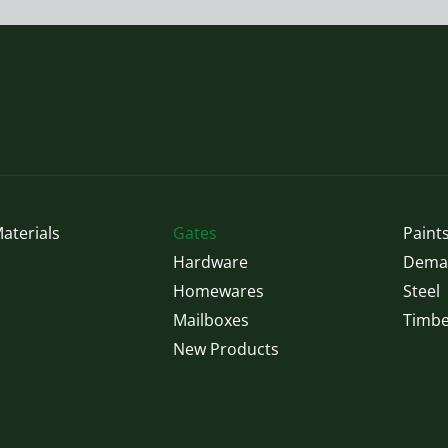
options
may
be
chosen
on
the
product
page
aterials
Gates
Paints
Hardware
Demak
Homewares
Steel
Mailboxes
Timbe
New Products