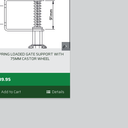
PRING LOADED GATE SUPPORT WITH
LOKKLATCH DELU
75MM CASTOR WHEEL
89.95
$
86.00
inc GST
Add to Cart
Details
Add to Cart