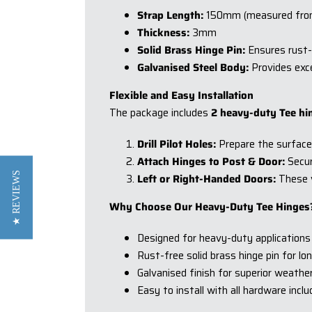
Strap Length:
150mm (measured from t
Thickness:
3mm
Solid Brass Hinge Pin:
Ensures rust-
Galvanised Steel Body:
Provides exce
Flexible and Easy Installation
The package includes
2 heavy-duty Tee hi
Drill Pilot Holes:
Prepare the surface b
Attach Hinges to Post & Door:
Secur
★ REVIEWS
Left or Right-Handed Doors:
These ve
Why Choose Our Heavy-Duty Tee Hinges
Designed for heavy-duty applications
Rust-free solid brass hinge pin for l
Galvanised finish for superior weathe
Easy to install with all hardware incl