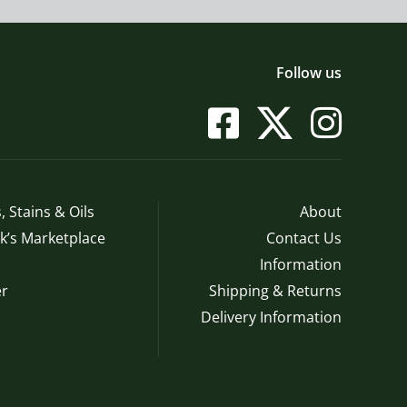
Follow us
, Stains & Oils
About
’s Marketplace
Contact Us
Information
r
Shipping & Returns
Delivery Information