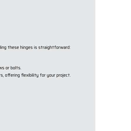
ling these hinges is straightforward:
s or bolts.
offering flexibility for your project.