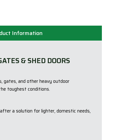
duct Information
GATES & SHED DOORS
s, gates, and other heavy outdoor
the toughest conditions.
fter a solution for lighter, domestic needs,