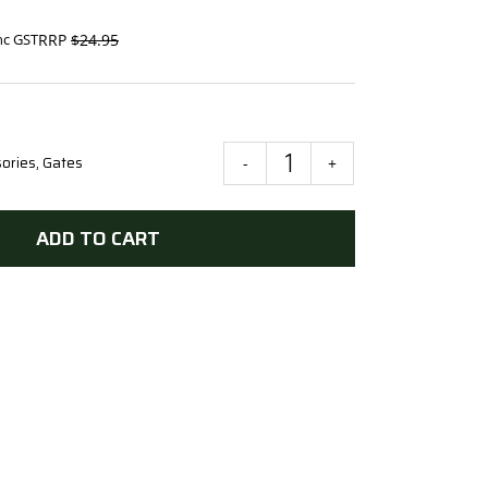
$
24.95
nc GST
ories
,
Gates
Scotch
Tee
Hinge
ADD TO CART
150mm
x
3mm
GAL
quantity