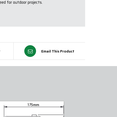
eed for outdoor projects.
t
Email This Product