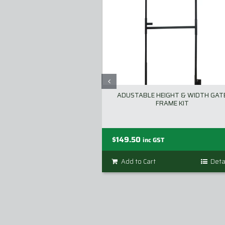
ADUSTABLE HEIGHT & WIDTH GAT
FRAME KIT
$
149.50
inc GST
Add to Cart
Deta