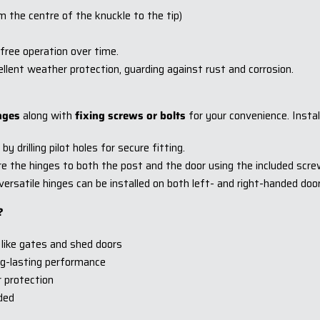
he centre of the knuckle to the tip)
free operation over time.
llent weather protection, guarding against rust and corrosion.
nges
along with
fixing screws or bolts
for your convenience. Instal
y drilling pilot holes for secure fitting.
e the hinges to both the post and the door using the included screw
rsatile hinges can be installed on both left- and right-handed doors, 
?
 like gates and shed doors
ong-lasting performance
r protection
uded