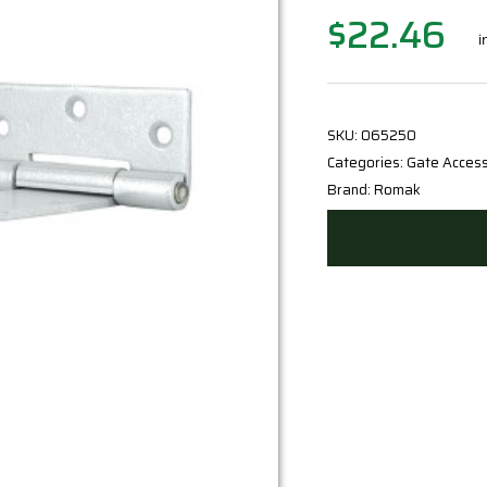
$
22.46
Original
Current
i
price
price
was:
is:
$24.95.
$22.46.
SKU:
065250
Categories:
Gate Access
Brand:
Romak