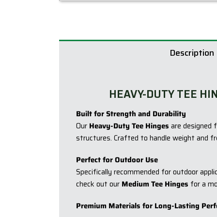
Description
HEAVY-DUTY TEE HI
Built for Strength and Durability
Our
Heavy-Duty Tee Hinges
are designed f
structures. Crafted to handle weight and fr
Perfect for Outdoor Use
Specifically recommended for outdoor applica
check out our
Medium Tee Hinges
for a mo
Premium Materials for Long-Lasting Per