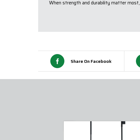
When strength and durability matter most,
Share On Facebook