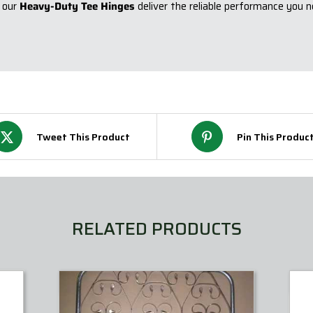
 our
Heavy-Duty Tee Hinges
deliver the reliable performance you n
Tweet This Product
Pin This Produc
RELATED PRODUCTS