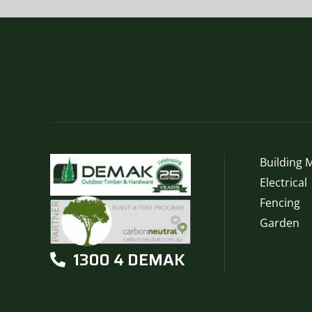
Building M
Electrical
Fencing
Garden
1300 4 DEMAK