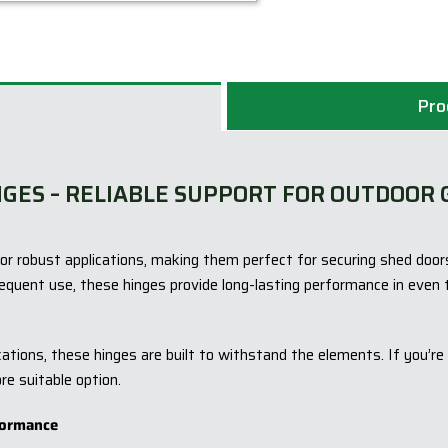
Pro
NGES – RELIABLE SUPPORT FOR OUTDOOR 
or robust applications, making them perfect for securing shed door
equent use, these hinges provide long-lasting performance in even 
tions, these hinges are built to withstand the elements. If you’re a
re suitable option.
formance