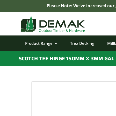
Please Note: We've increased our
Skip
to
content
Product Range
Trex Decking
Mill
SCOTCH TEE HINGE 150MM X 3MM GAL