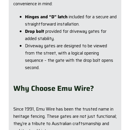
convenience in mind:
Hinges and “D” latch
included for a secure and
straightforward installation.
Drop bolt
provided for driveway gates for
added stability.
Driveway gates are designed to be viewed
from the street, with a logical opening
sequence – the gate with the drop bolt opens
second.
Why Choose Emu Wire?
Since 1991, Emu Wire has been the trusted name in
heritage fencing. These gates are not just functional;
they’re a tribute to Australian craftsmanship and