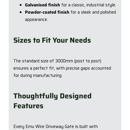
Galvanised finish
for a classic, industrial style.
Powder-coated finish
for a sleek and polished
appearance.
Sizes to Fit Your Needs
The standard size of 3000mm (post to post)
ensures a perfect fit, with precise gaps accounted
for during manufacturing.
Thoughtfully Designed
Features
Every Emu Wire Driveway Gate is built with