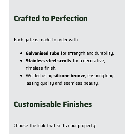
Crafted to Perfection
Each gate is made to order with:
Galvanised tube
for strength and durability.
Stainless steel scrolls
for a decorative,
timeless finish.
Welded using
silicone bronze
, ensuring long-
lasting quality and seamless beauty.
Customisable Finishes
Choose the look that suits your property: