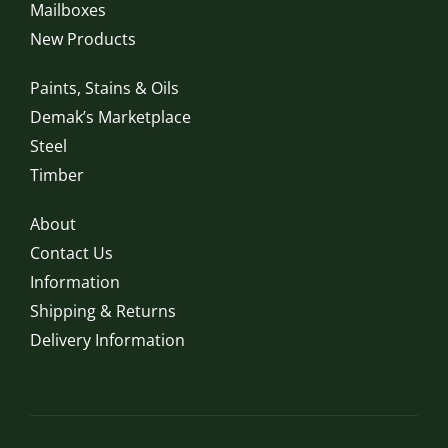
Mailboxes
New Products
Paints, Stains & Oils
Demak’s Marketplace
Steel
Timber
About
Contact Us
Information
Shipping & Returns
Delivery Information