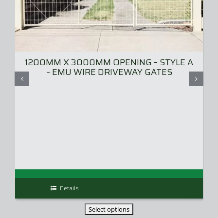
1200MM X 3000MM OPENING – STYLE A
– EMU WIRE DRIVEWAY GATES
Details
This
product
has