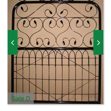
Millboard Decking
About
Contact