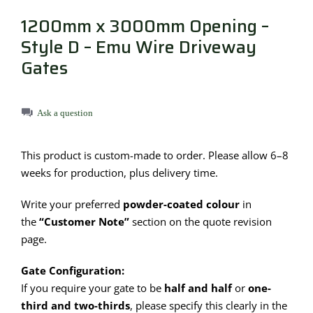
1200mm x 3000mm Opening –
Style D – Emu Wire Driveway
Gates
Ask a question
This product is custom-made to order. Please allow 6–8
weeks for production, plus delivery time.
Write your preferred
powder-coated colour
in
the
“Customer Note”
section on the quote revision
page.
Gate Configuration:
If you require your gate to be
half and half
or
one-
third and two-thirds
, please specify this clearly in the