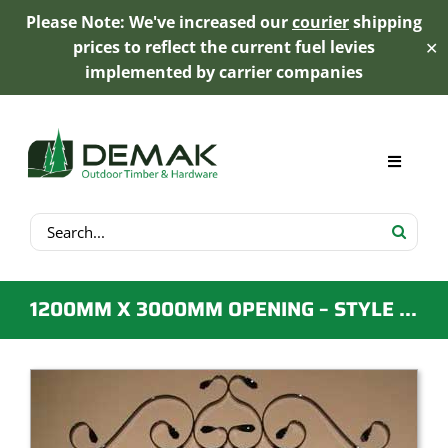
Please Note: We've increased our
courier
shipping
prices to reflect the current fuel levies
✕
implemented by carrier companies
Skip
to
content
Toggle
Navigat
Search
My Account
for:
Cart
1200MM X 3000MM OPENING – STYLE D – EMU WIRE DRIVEWAY GATES
Product Range
Trex Decking