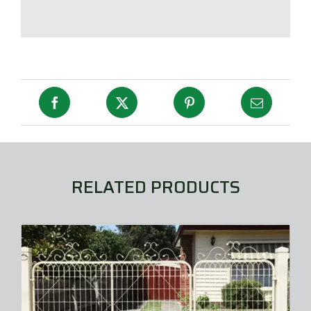
RELATED PRODUCTS