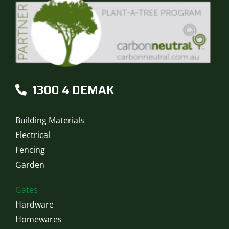
1300 4 DEMAK
Building Materials
Electrical
Fencing
Garden
Gates
Hardware
Homewares