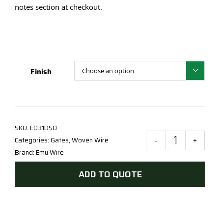
notes section at checkout.
Finish

SKU:
E031DSO
Categories:
Gates
,
Woven Wire
120
Brand:
Emu Wire
x
300
ADD TO QUOTE
Ope
-
Style
D