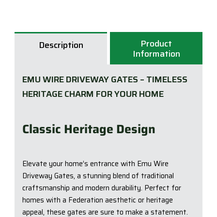
-
Emu
Wire
Product
Description
Driv
Information
Gate
quan
EMU WIRE DRIVEWAY GATES – TIMELESS
HERITAGE CHARM FOR YOUR HOME
Classic Heritage Design
Elevate your home’s entrance with Emu Wire
Driveway Gates, a stunning blend of traditional
craftsmanship and modern durability. Perfect for
homes with a Federation aesthetic or heritage
appeal, these gates are sure to make a statement.