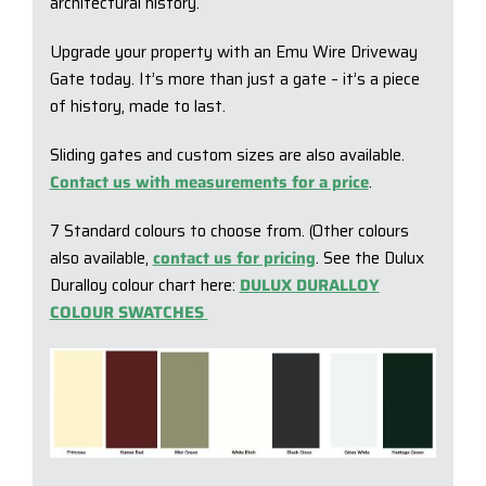
architectural history.
Upgrade your property with an Emu Wire Driveway
Gate today. It’s more than just a gate – it’s a piece
of history, made to last.
Sliding gates and custom sizes are also available.
Contact us with measurements for a price
.
7 Standard colours to choose from. (Other colours
also available,
contact us for pricing
. See the Dulux
Duralloy colour chart here:
DULUX DURALLOY
COLOUR SWATCHES