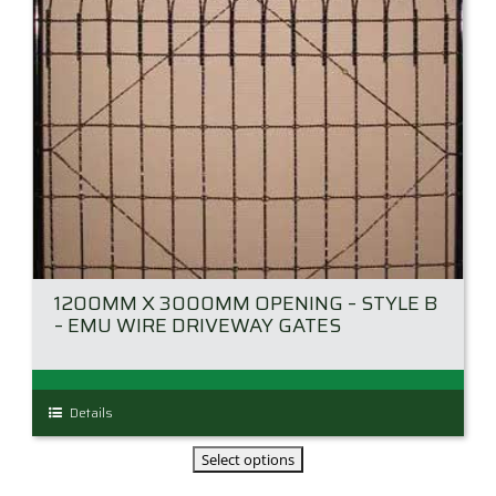
the
product
page
1200MM X 3000MM OPENING – STYLE B
– EMU WIRE DRIVEWAY GATES
This
Details
product
has