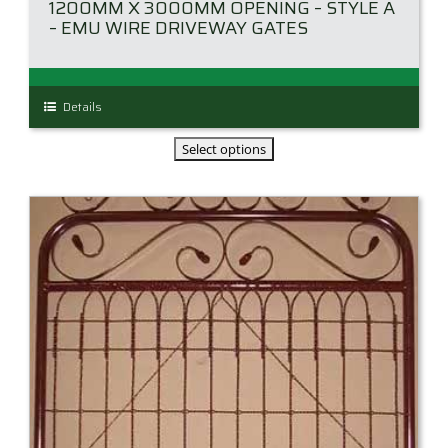
1200MM X 3000MM OPENING – STYLE A
– EMU WIRE DRIVEWAY GATES
This
Details
product
has
multiple
variants.
The
options
may
be
chosen
on
the
product
page