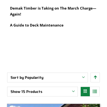
Multi-Tool Blades
Timber Pine Capping
Demak Timber is Taking on The March Charge—
Saws & Accessories
Treated Pine Posts Melbourne
Again!
Saw Blades
Treated Pine Sleepers
Weatherboards
A Guide to Deck Maintenance
Sort by
Popularity
Show
15 Products