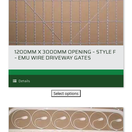
1200MM X 3000MM OPENING – STYLE F
– EMU WIRE DRIVEWAY GATES
This
Details
product
has
multiple
variants.
The
options