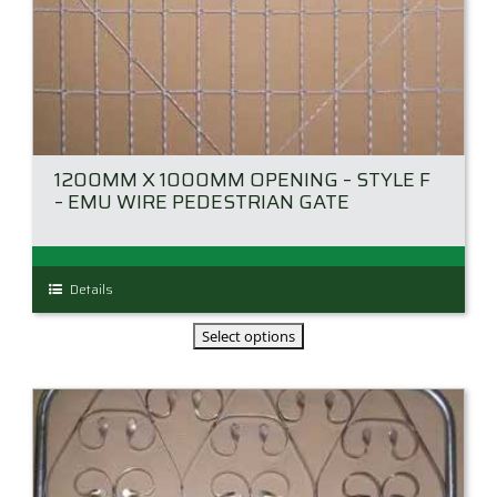
1200MM X 1000MM OPENING – STYLE F
– EMU WIRE PEDESTRIAN GATE
This
Details
product
has
multiple
variants.
The
options
may