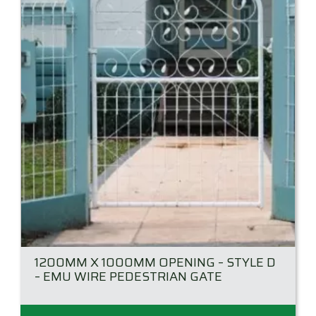
may
be
chosen
on
the
product
page
1200MM X 1000MM OPENING – STYLE D
– EMU WIRE PEDESTRIAN GATE