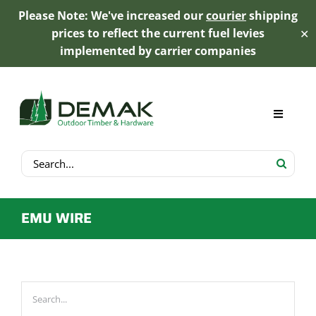
Please Note: We've increased our
courier
shipping
prices to reflect the current fuel levies
✕
implemented by carrier companies
Skip
to
content
Toggle
Navigat
Search
My Account
for:
Cart
EMU WIRE
Product Range
Trex Decking