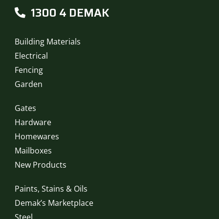
1300 4 DEMAK
Building Materials
Electrical
Fencing
Garden
Gates
Hardware
Homewares
Mailboxes
New Products
Paints, Stains & Oils
Demak’s Marketplace
Steel