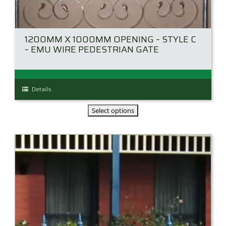
1200MM X 1000MM OPENING – STYLE C
– EMU WIRE PEDESTRIAN GATE
This
Details
product
has
multiple
variants.
The
options
may
be
chosen
on