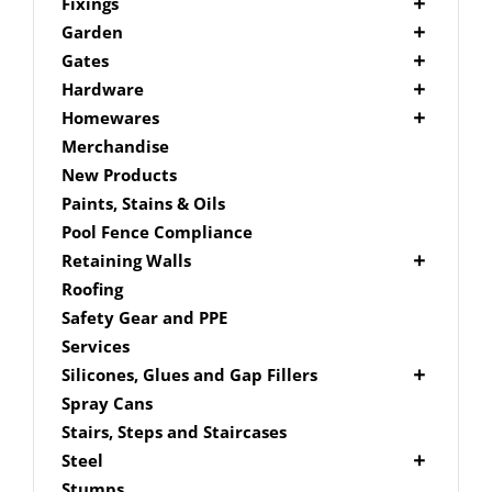
Picket Fencing Melbourne
Fence Fixings
Fixings
Post Caps
Bolts
Garden
Decking Accessories
Garden Edging
Gates
Link Edge Aluminium Edging
Drill Bits
Gate Accessories
Hardware
Link Edge Accessories
Driver Bits
Brackets
Homewares
Garden Sleepers
Masonary
Hardware Accessories
Mailboxes
Merchandise
Pool Boxes
Brick In
Nails
New Products
Fence Mailboxes
Screws
Paints, Stains & Oils
Free Standing Mailbox
Spade Bits
Pool Fence Compliance
Mailbox Numbers
Retaining Walls
Super Sleeper
Roofing
Safety Gear and PPE
Services
Silicones, Glues and Gap Fillers
Gap Filler
Spray Cans
Glue
Stairs, Steps and Staircases
Silicone
Steel
Aluminium Subframe
Stumps