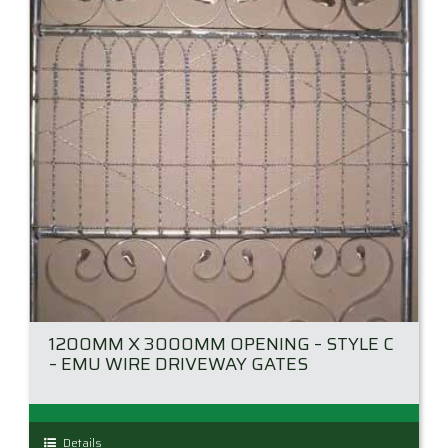
be
chosen
on
the
product
page
1200MM X 3000MM OPENING – STYLE C
– EMU WIRE DRIVEWAY GATES
This
Details