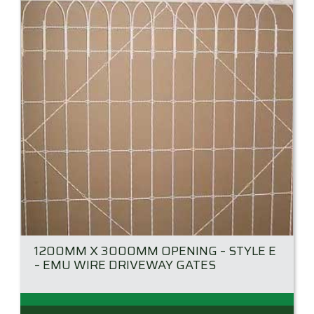
may
be
chosen
on
the
product
page
1200MM X 3000MM OPENING – STYLE E
– EMU WIRE DRIVEWAY GATES