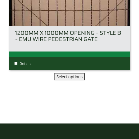
1200MM X 1000MM OPENING – STYLE B
– EMU WIRE PEDESTRIAN GATE
This
Details
product
has
multiple
variants.
The
options
may
be
chosen