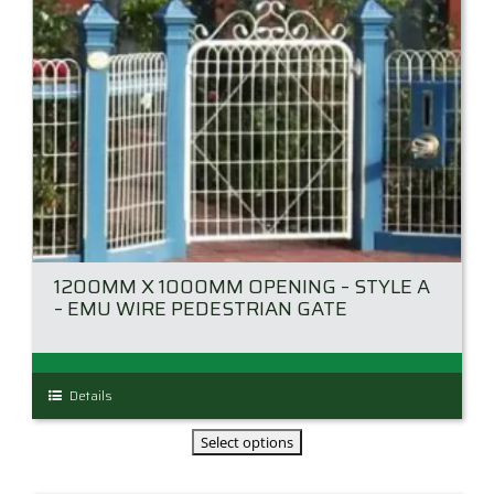
the
product
page
1200MM X 1000MM OPENING – STYLE A
– EMU WIRE PEDESTRIAN GATE
This
Details
product
has
multiple