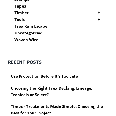
Brackets
Tapes
Post Supports
Timber
RHS - SHS Posts
Accessories
Tools
Steel Accessories
Cypress Timber
Air Tools
Trex Rain Escape
Caps and Plugs
DAR Cypress Timber
Nail Guns
Uncategorised
Steel Subframe
Concreting Tools
Sawn Cypress Timber
Woven Wire
Design Pine
Hand Tools
Chisels
eXtreme Timber
Clamps
Garden Edging
RECENT POSTS
Hammers
Merbau Timber
Hidden Deck Fastening Tools
Timber Decking Melbourne
Use Protection Before It’s Too Late
Saws
Timber Lattice / Trellis
Scissors, Cutters and Snips
Timber Posts
Choosing the Right Trex Decking: Lineage,
Shovels
Timber Screening
Tropicals or Select?
Hardware Measuring Tools
Treated Pine
Motorised Tools
Rough Sawn
Timber Treatments Made Simple: Choosing the
Power Tools
Rougher Header
Best for Your Project