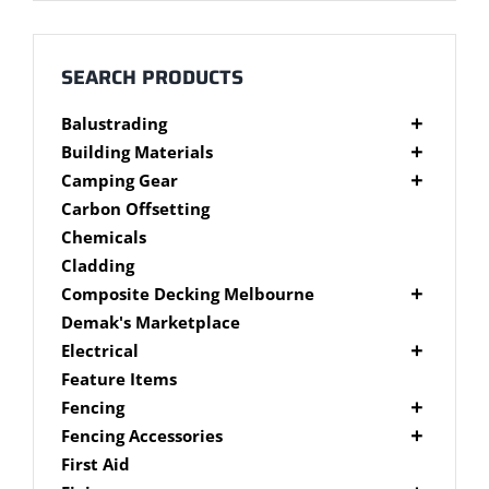
Millboard Decking
About
SEARCH PRODUCTS
Balustrading
Contact
Composite Balustrading
Building Materials
Glass Balustrading
Cement Products
Camping Gear
Stainless Steel Wire Balustrading
Fibre Cement Sheet
Camping Gear Accessories
Carbon Offsetting
Timber Balustrading
Plywood
Shelters
Chemicals
Cladding
Composite Decking Melbourne
Composite Fixings
Demak's Marketplace
Millboard Composite Decking
Electrical
Modwood Composite Decking
Deck Lighting
Feature Items
NewTechWood Composite Decking
LED Work Lights
Fencing
Trex Composite Decking
Brushwood Fencing
Fencing Accessories
WoodEvo Composite Decking
Paling Fencing Melbourne
Fence Capping
First Aid