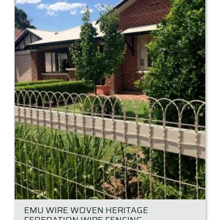
EMU WIRE WOVEN HERITAGE