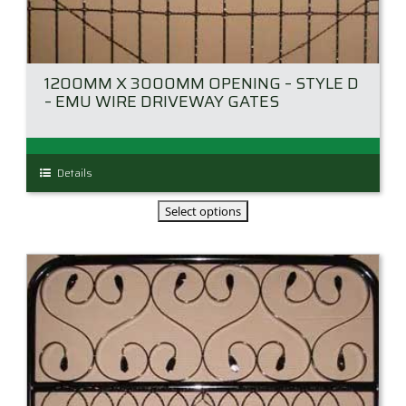
1200MM X 3000MM OPENING – STYLE D
– EMU WIRE DRIVEWAY GATES
This
Details
product
has
multiple
variants.
The
options
may
be
chosen
on