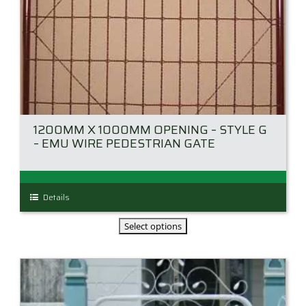
1200MM X 1000MM OPENING – STYLE G
– EMU WIRE PEDESTRIAN GATE
This
Details
product
has
multiple
variants.
The
options