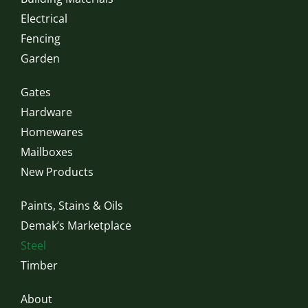
Electrical
Fencing
Garden
Gates
Hardware
Homewares
Mailboxes
New Products
Paints, Stains & Oils
Demak’s Marketplace
Steel
Timber
About