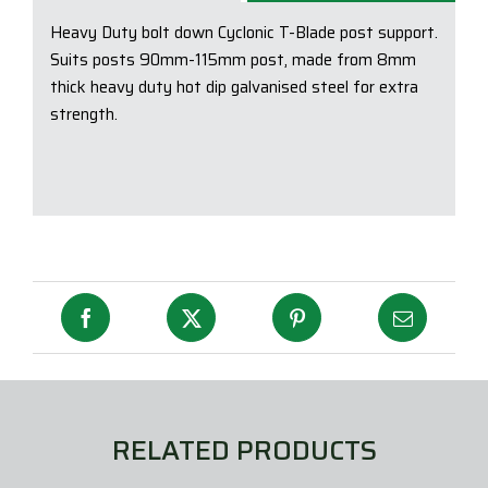
Supp
Heavy Duty bolt down Cyclonic T-Blade post support.
quan
Suits posts 90mm-115mm post, made from 8mm
thick heavy duty hot dip galvanised steel for extra
strength.
RELATED PRODUCTS