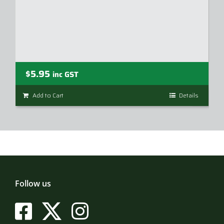
$
5.95
inc GST
Add to Cart
Details
Follow us