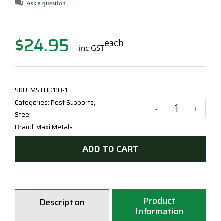
Ask a question
$
24.95
each
inc GST
SKU:
MSTHD110-1
Categories:
Post Supports
,
Maxi
Steel
Meta
Brand:
Maxi Metals
90
ADD TO CART
Hea
Duty
Cycl
T
Product
Blad
Description
Information
Post