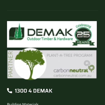
1300 4 DEMAK
Building Materials