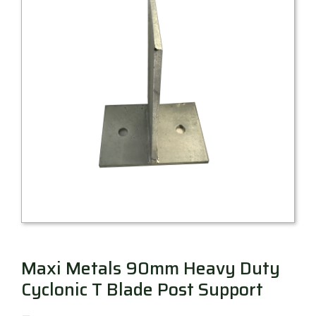
Millboard Decking
About
Contact
Maxi Metals 90mm Heavy Duty
Cyclonic T Blade Post Support