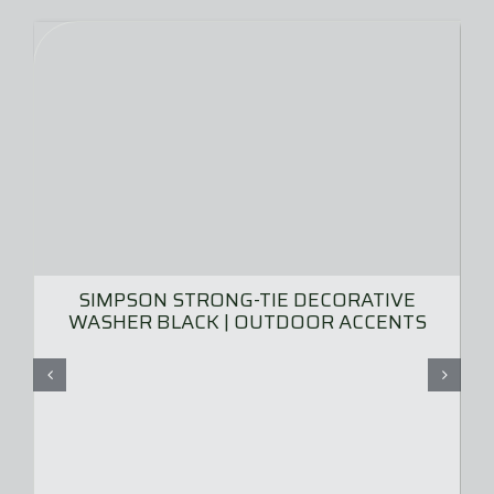
SIMPSON STRONG-TIE DECORATIVE
WASHER BLACK | OUTDOOR ACCENTS