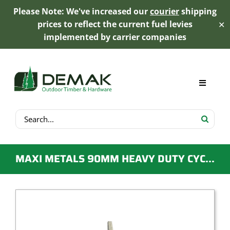
Please Note: We've increased our
courier
shipping
prices to reflect the current fuel levies
✕
implemented by carrier companies
Skip
to
content
Toggle
Navigat
Search
My Account
for:
Cart
MAXI METALS 90MM HEAVY DUTY CYCLONIC T BLADE POST SUPPORT
Product Range
Trex Decking