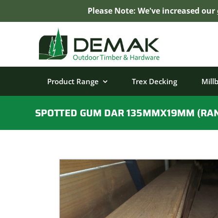
Please Note: We've increased our
Skip
to
content
Product Range
Trex Decking
Mill