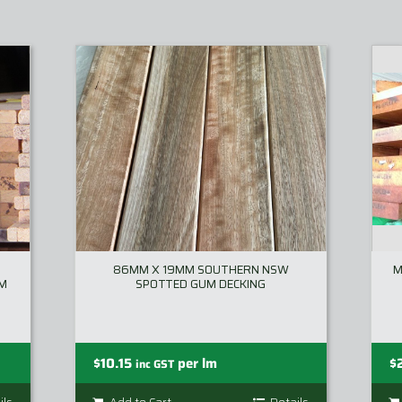
86MM X 19MM SOUTHERN NSW
M
MM
SPOTTED GUM DECKING
$
10.15
per lm
$
inc GST