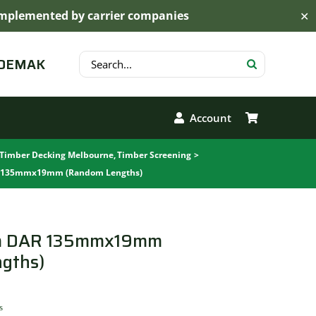
s implemented by carrier companies
✕
Search
 DEMAK
for:
Account
Timber Decking Melbourne
Timber Screening
 135mmx19mm (Random Lengths)
m DAR 135mmx19mm
gths)
s