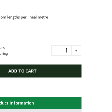
om lengths per lineal metre
king
Spotted
ening
Gum
DAR
ADD TO CART
135mmx19mm
(Random
Lengths)
quantity
duct Information