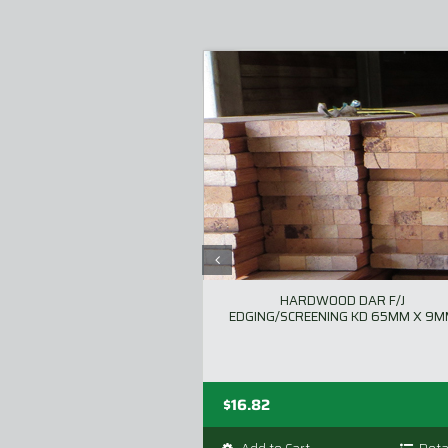
HARDWOOD DAR F/J
EDGING/SCREENING KD 65MM X 9
$
16.82