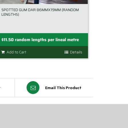
SPOTTED GUM DAR 86MMX19MM (RANDOM
LENGTHS)
$
11.50
random lengths per lineal metre
Add to Cart
Details
t
Email This Product