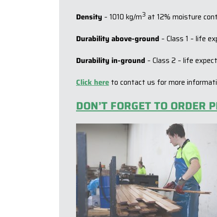
3
Density
– 1010 kg/m
at 12% moisture con
Durability above-ground
– Class 1 – life 
Durability in-ground
– Class 2 – life expe
Click here
to contact us for more informat
DON’T FORGET TO ORDER P