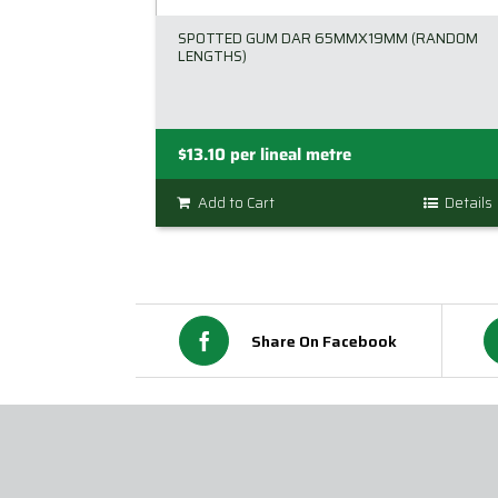
SPOTTED GUM DAR 65MMX19MM (RANDOM
LENGTHS)
$
13.10
per lineal metre
Add to Cart
Details
Share On Facebook