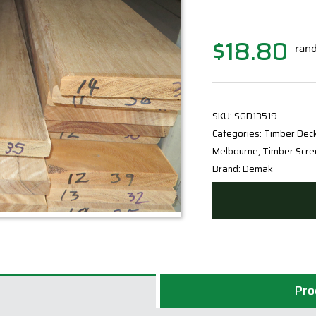
$
18.80
rand
SKU:
SGD13519
Categories:
Timber Dec
Melbourne
,
Timber Scre
Brand:
Demak
Pro