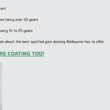
tent
expectancy over 40 years
ctancy 15 to 25 years
ion about the best spotted gum decking Melbourne has to offer.
RE COATING TOO!