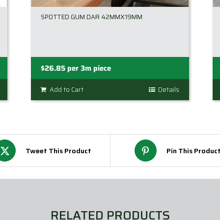
SPOTTED GUM DAR 42MMX19MM
$
26.85
per 3m piece
Add to Cart
Details
Tweet This Product
Pin This Produc
RELATED PRODUCTS