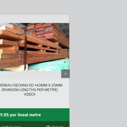
ERBAU DECKING KD 140MM X 25MM
MERBAU DAR F/J 
(RANDOM LENGTHS PER METRE)
XDECK
P
—
21.55
per lineal metre
$
26.73
$
53.46
r