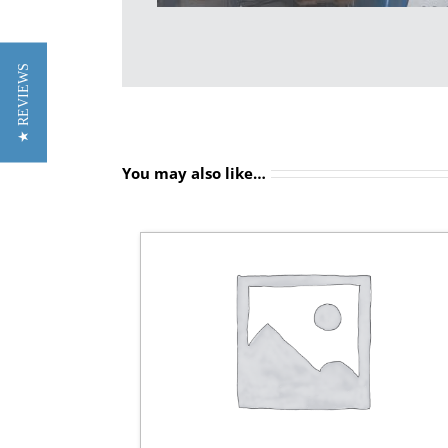
★ REVIEWS
You may also like…