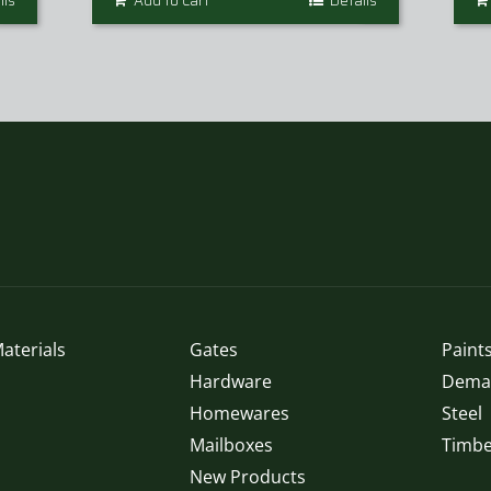
ils
Add to Cart
Details
aterials
Gates
Paints
Hardware
Demak
Homewares
Steel
Mailboxes
Timbe
New Products