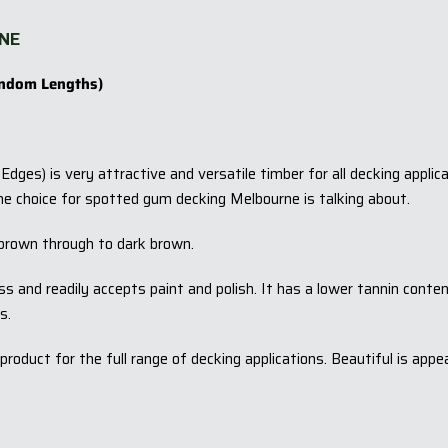
NE
ndom Lengths)
dges) is very attractive and versatile timber for all decking appl
he choice for spotted gum decking Melbourne is talking about.
brown through to dark brown.
ess and readily accepts paint and polish. It has a lower tannin cont
s.
oduct for the full range of decking applications. Beautiful is app