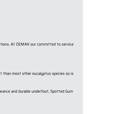
ications. At DEMAK our committed to service
ent than most other eucalyptus species so is
earance and durable underfoot, Spotted Gum