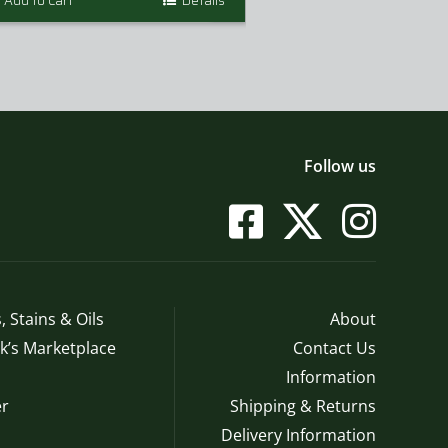
Add to Cart
Details
Add to Cart
$
t
$
Follow us
, Stains & Oils
About
’s Marketplace
Contact Us
Information
r
Shipping & Returns
Delivery Information