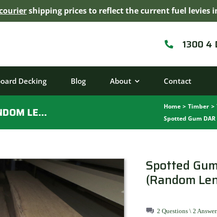
courier
shipping prices to reflect the current fuel levie
1300 4
board Decking
Blog
About
Contact
Home
Timber
SPOTTED GUM DAR 135MMX19MM (RANDOM LENGTHS)
Spotted Gum DAR
Spotted Gu
(Random Len
2 Questions \ 2 Answer