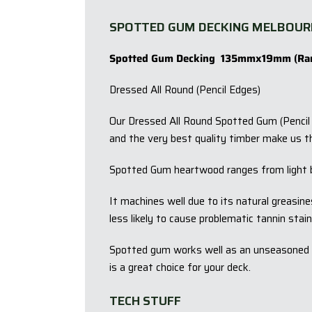
SPOTTED GUM DECKING MELBOUR
Spotted Gum Decking 135mmx19mm (Ra
Dressed All Round (Pencil Edges)
Our Dressed All Round Spotted Gum (Pencil E
and the very best quality timber make us t
Spotted Gum heartwood ranges from light 
It machines well due to its natural greasin
less likely to cause problematic tannin stain
Spotted gum works well as an unseasoned pr
is a great choice for your deck.
TECH STUFF