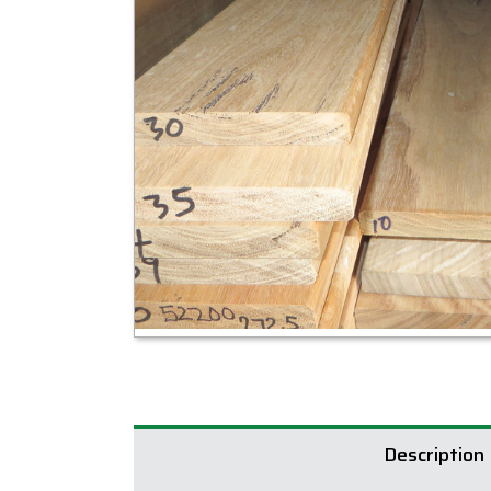
Description