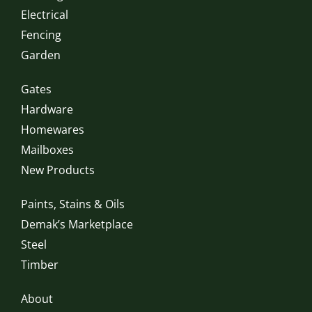
Electrical
Fencing
Garden
Gates
Hardware
Homewares
Mailboxes
New Products
Paints, Stains & Oils
Demak’s Marketplace
Steel
Timber
About