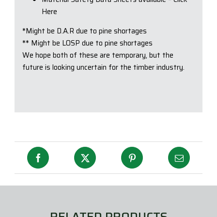
Here
*Might be D.A.R due to pine shortages
** Might be LOSP due to pine shortages
We hope both of these are temporary, but the
future is looking uncertain for the timber industry.
RELATED PRODUCTS