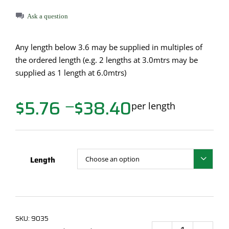
Ask a question
Any length below 3.6 may be supplied in multiples of
the ordered length (e.g. 2 lengths at 3.0mtrs may be
supplied as 1 length at 6.0mtrs)
$
5.76
$
38.40
Price
per length
—
range:
$5.76
through
$38.40
Length

SKU:
9035