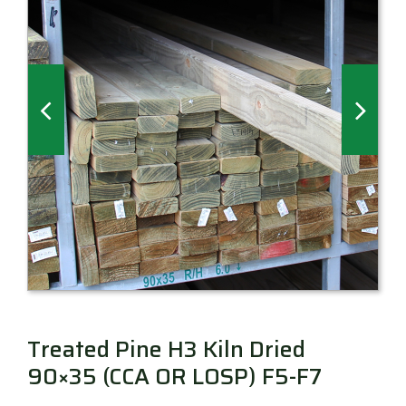
Millboard Decking
About
Contact
Treated Pine H3 Kiln Dried
90×35 (CCA OR LOSP) F5-F7