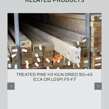
TREATED PINE H3 KILN DRIED 90×45
(CCA OR LOSP) F5-F7