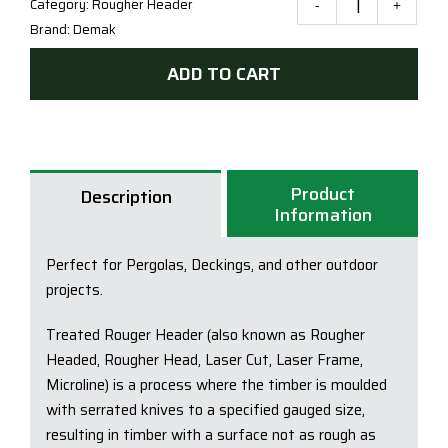
Category:
Rougher Header
Trea
Brand:
Demak
Pine
H3
ADD TO CART
Kiln
Drie
90x
(CCA
Product
OR
Description
Information
LOSP
F5-
Perfect for Pergolas, Deckings, and other outdoor
F7
projects.
quan
Treated Rouger Header (also known as Rougher
Headed, Rougher Head, Laser Cut, Laser Frame,
Microline) is a process where the timber is moulded
with serrated knives to a specified gauged size,
resulting in timber with a surface not as rough as