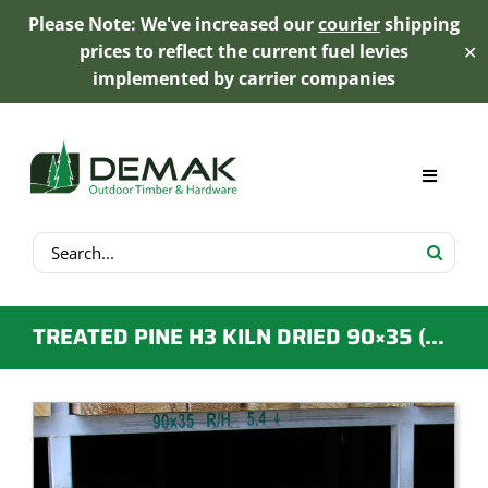
Please Note: We've increased our
courier
shipping
prices to reflect the current fuel levies
✕
implemented by carrier companies
Skip
to
content
Toggle
Navigat
Search
My Account
for:
Cart
TREATED PINE H3 KILN DRIED 90×35 (CCA OR LOSP) F5-F7
Product Range
Trex Decking