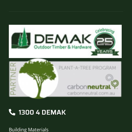
the
product
page
1300 4 DEMAK
Building Materials