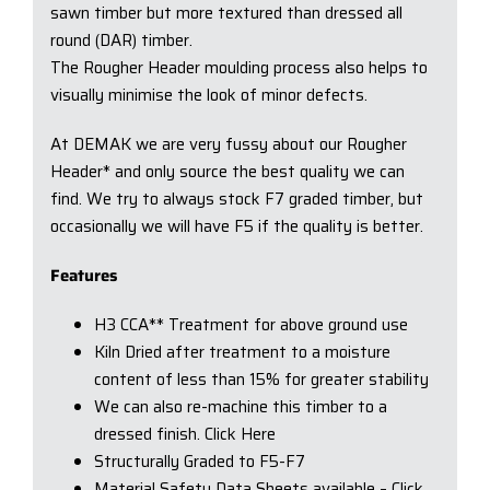
sawn timber but more textured than dressed all
round (DAR) timber.
The Rougher Header moulding process also helps to
visually minimise the look of minor defects.
At DEMAK we are very fussy about our Rougher
Header* and only source the best quality we can
find. We try to always stock F7 graded timber, but
occasionally we will have F5 if the quality is better.
Features
H3 CCA** Treatment for above ground use
Kiln Dried after treatment to a moisture
content of less than 15% for greater stability
We can also re-machine this timber to a
dressed finish. Click Here
Structurally Graded to F5-F7
Material Safety Data Sheets available – Click