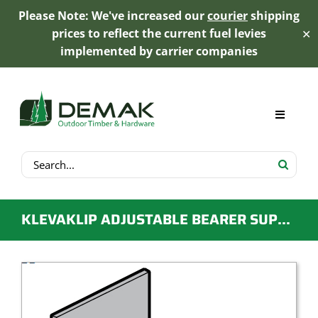
Please Note: We've increased our
courier
shipping
prices to reflect the current fuel levies
✕
implemented by carrier companies
Skip
to
content
Toggle
Navigat
Search
My Account
for:
Cart
KLEVAKLIP ADJUSTABLE BEARER SUPPORT BRACKET FOR DECKS ON A CONCRETE SLAB
Product Range
Trex Decking