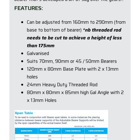
FEATURES:
Can be adjusted from 160mm to 290mm (from
base to bottom of bearer)
*nb threaded rod
needs to be cut to achieve a height of less
than 175mm
Galvanised
Suits 70mm, 90mm or 45 / 50mm Bearers
120mm x 80mm Base Plate with 2 x 13mm
holes
24mm Heavy Duty Threaded Rod
80mm x 80mm x 85mm high Gal Angle with 2
x 13mm Holes