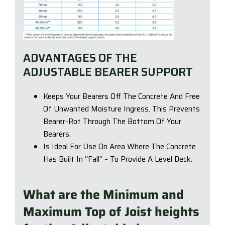
ADVANTAGES OF THE
ADJUSTABLE BEARER SUPPORT
Keeps Your Bearers Off The Concrete And Free
Of Unwanted Moisture Ingress. This Prevents
Bearer-Rot Through The Bottom Of Your
Bearers.
Is Ideal For Use On Area Where The Concrete
Has Built In “Fall” – To Provide A Level Deck.
What are the Minimum and
Maximum Top of Joist heights