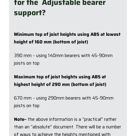
for the Adjustable bearer
support?
Minimum top of joist heights using ABS at lowest
height of 160 mm (bottom of joist)
390 mm – using 140mm bearers with 45-90mm
joists on top
Maximum top of joist heights using ABS at
highest height of 290 mm (bottom of joist)
670 mm – using 290mm bearers with 45-90mm
joists on top
Note–
the above information is a “practical” rather
than an “absolute” document. There will be a number
of ways to achieve the heights mentioned with