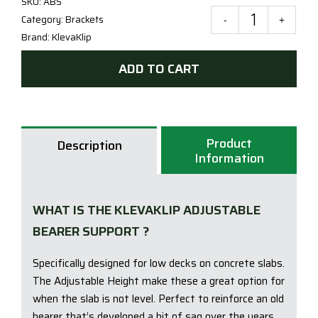
SKU:
ABS
Category:
Brackets
Klev
Brand:
KlevaKlip
Adju
Bear
ADD TO CART
Supp
Brac
for
deck
Product
Description
on
Information
a
conc
slab
WHAT IS THE KLEVAKLIP ADJUSTABLE
quan
BEARER SUPPORT ?
Specifically designed for low decks on concrete slabs.
The Adjustable Height make these a great option for
when the slab is not level. Perfect to reinforce an old
bearer that’s developed a bit of sag over the years…