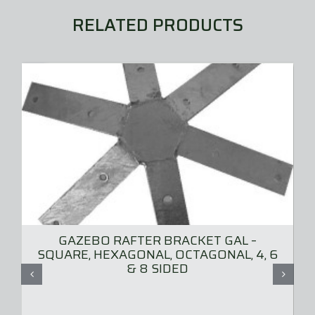
RELATED PRODUCTS
GAZEBO RAFTER BRACKET GAL –
SQUARE, HEXAGONAL, OCTAGONAL, 4, 6
& 8 SIDED