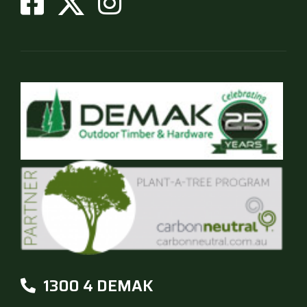
on
the
product
page
1300 4 DEMAK