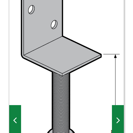
Millboard Decking
About
Contact