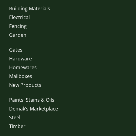
Building Materials
Electrical
Fencing
Garden
Gates
Hardware
Homewares
Mailboxes
New Products
Paints, Stains & Oils
Demak’s Marketplace
Steel
Timber