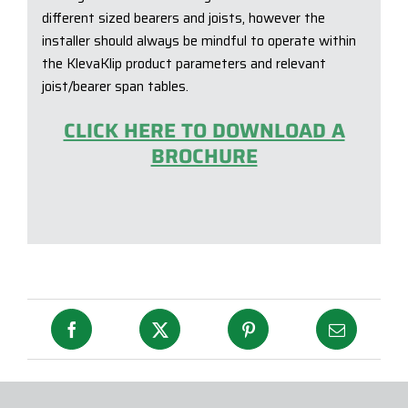
different sized bearers and joists, however the
installer should always be mindful to operate within
the KlevaKlip product parameters and relevant
joist/bearer span tables.
CLICK HERE TO DOWNLOAD A
BROCHURE