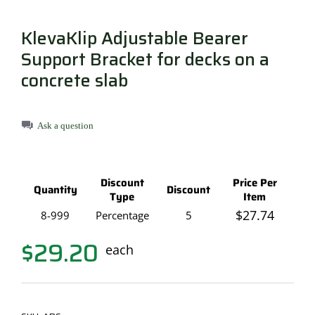
KlevaKlip Adjustable Bearer
Support Bracket for decks on a
concrete slab
Ask a question
Discount
Price Per
Quantity
Discount
Type
Item
$
27.74
8-999
Percentage
5
$
29.20
each