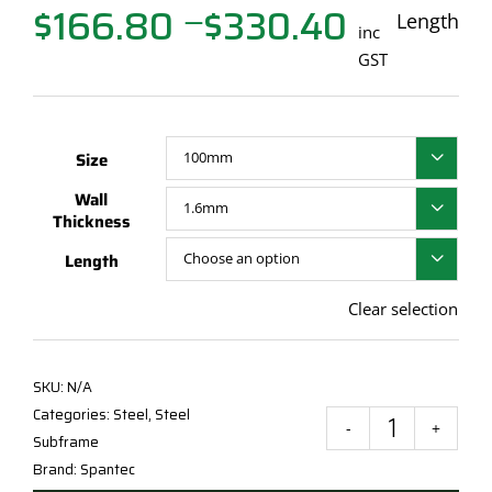
$
166.80
$
330.40
Price
Length
—
inc
range:
GST
$166.80
through
$330.40
Size

Wall

Thickness
Length

Clear selection
SKU:
N/A
Categories:
Steel
,
Steel
Span
Subframe
Steel
Brand:
Spantec