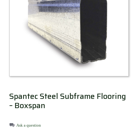
Millboard Decking
About
Contact
Spantec Steel Subframe Flooring
– Boxspan
Ask a question