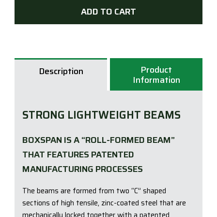
Sub
ADD TO CART
Floo
-
Box
quan
Product
Description
Information
STRONG LIGHTWEIGHT BEAMS
BOXSPAN IS A “ROLL-FORMED BEAM”
THAT FEATURES PATENTED
MANUFACTURING PROCESSES
The beams are formed from two “C” shaped
sections of high tensile, zinc-coated steel that are
mechanically locked together with a patented