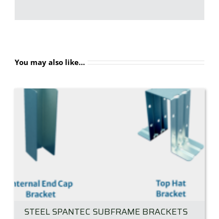
You may also like…
STEEL SPANTEC SUBFRAME BRACKETS