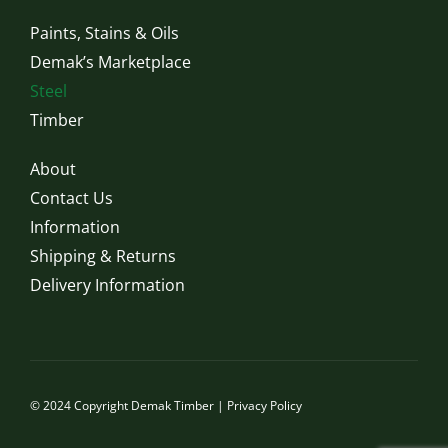
Paints, Stains & Oils
Demak’s Marketplace
Steel
Timber
About
Contact Us
Information
Shipping & Returns
Delivery Information
© 2024 Copyright Demak Timber |
Privacy Policy