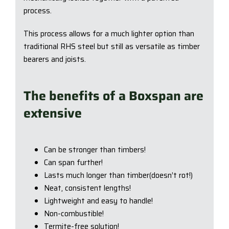
process.
This process allows for a much lighter option than
traditional RHS steel but still as versatile as timber
bearers and joists.
The benefits of a Boxspan are
extensive
Can be stronger than timbers!
Can span further!
Lasts much longer than timber(doesn’t rot!)
Neat, consistent lengths!
Lightweight and easy to handle!
Non-combustible!
Termite-free solution!