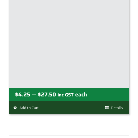
Price
$
4.25
$
27.50
each
—
inc GST
range:
Add to Cart
This
Details
$4.25
product
through
has
$27.50
multiple