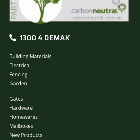
1300 4 DEMAK
Building Materials
Electrical
Fencing
Garden
Gates
Hardware
Homewares
Mailboxes
New Products