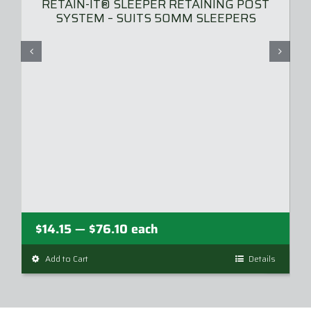
RETAIN-IT® SLEEPER RETAINING POST
SYSTEM – SUITS 50MM SLEEPERS
Price
$
14.15
$
76.10
each
—
range:
Add to Cart
This
Details
$14.15
product
through
has
$76.10
multiple