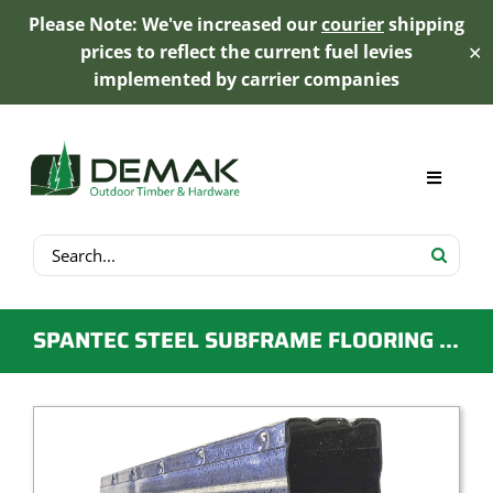
Please Note: We've increased our
courier
shipping
prices to reflect the current fuel levies
✕
implemented by carrier companies
Skip
to
content
Toggle
Navigat
Search
My Account
for:
Cart
SPANTEC STEEL SUBFRAME FLOORING – BOXSPAN
Product Range
Trex Decking