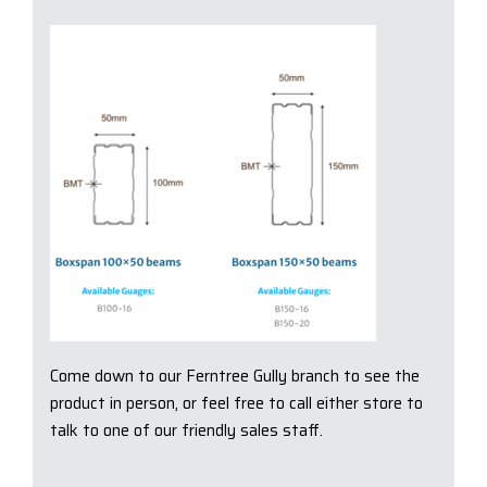
Come down to our Ferntree Gully branch to see the
product in person, or feel free to call either store to
talk to one of our friendly sales staff.