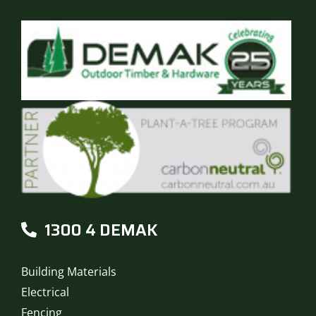
1300 4 DEMAK
Building Materials
Electrical
Fencing