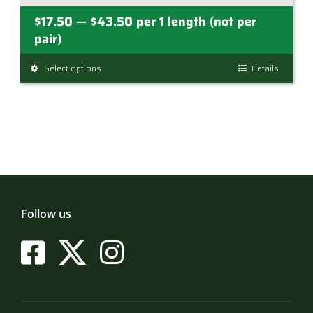
Price
$
17.50
$
43.50
per 1 length (not per
—
range:
pair)
$17.50
Select options
This
Details
through
product
$43.50
has
multiple
variants.
The
options
may
be
Follow us
chosen
on
the
product
page