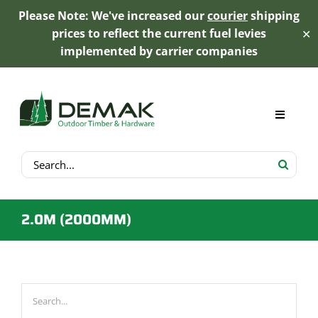
Please Note: We've increased our
courier
shipping
prices to reflect the current fuel levies
✕
implemented by carrier companies
Skip
to
content
Toggle
Navigat
Search
My Account
for:
Cart
2.0M (2000MM)
Product Range
Trex Decking