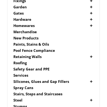
Picket Fencing Melbourne
Fence Fixings
Fixings
Post Caps
Bolts
Garden
Decking Accessories
Garden Edging
Gates
Link Edge Aluminium Edging
Drill Bits
Gate Accessories
Hardware
Link Edge Accessories
Driver Bits
Brackets
Homewares
Garden Sleepers
Masonary
Hardware Accessories
Mailboxes
Merchandise
Pool Boxes
Brick In
Nails
New Products
Fence Mailboxes
Screws
Paints, Stains & Oils
Free Standing Mailbox
Spade Bits
Pool Fence Compliance
Mailbox Numbers
Retaining Walls
Super Sleeper
Roofing
Safety Gear and PPE
Services
Silicones, Glues and Gap Fillers
Gap Filler
Spray Cans
Glue
Stairs, Steps and Staircases
Silicone
Steel
Aluminium Subframe
Stumps