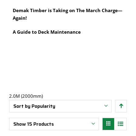
Multi-Tool Blades
Timber Pine Capping
Demak Timber is Taking on The March Charge—
Saws & Accessories
Treated Pine Posts Melbourne
Again!
Saw Blades
Treated Pine Sleepers
Weatherboards
A Guide to Deck Maintenance
2.0M (2000mm)
Sort by
Popularity
Show
15 Products