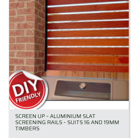
SCREEN UP – ALUMINIUM SLAT
SCREENING RAILS – SUITS 16 AND 19MM
TIMBERS