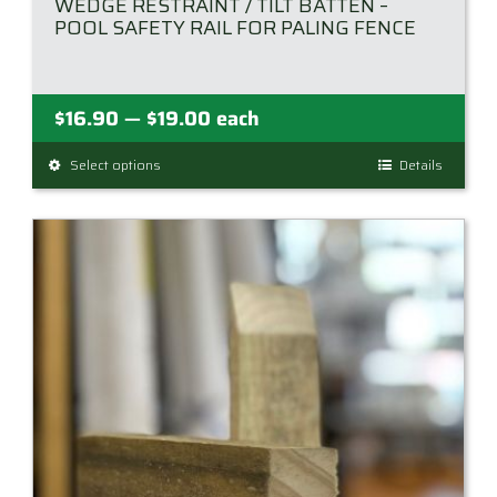
WEDGE RESTRAINT / TILT BATTEN –
POOL SAFETY RAIL FOR PALING FENCE
Price
$
16.90
$
19.00
each
—
range:
Select options
This
Details
$16.90
product
through
has
$19.00
multiple
variants.
The
options
may
be
chosen
on
the