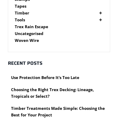
Brackets
Tapes
Post Supports
Timber
RHS - SHS Posts
Accessories
Tools
Steel Accessories
Cypress Timber
Air Tools
Trex Rain Escape
Caps and Plugs
DAR Cypress Timber
Nail Guns
Uncategorised
Steel Subframe
Concreting Tools
Sawn Cypress Timber
Woven Wire
Design Pine
Hand Tools
Chisels
eXtreme Timber
Clamps
Garden Edging
RECENT POSTS
Hammers
Merbau Timber
Hidden Deck Fastening Tools
Timber Decking Melbourne
Use Protection Before It’s Too Late
Saws
Timber Lattice / Trellis
Scissors, Cutters and Snips
Timber Posts
Choosing the Right Trex Decking: Lineage,
Shovels
Timber Screening
Tropicals or Select?
Hardware Measuring Tools
Treated Pine
Motorised Tools
Rough Sawn
Timber Treatments Made Simple: Choosing the
Power Tools
Rougher Header
Best for Your Project