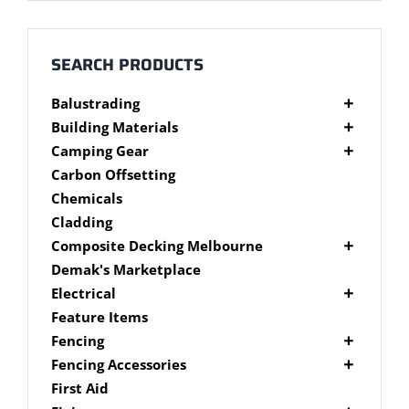
Millboard Decking
About
SEARCH PRODUCTS
Balustrading
Contact
Composite Balustrading
Building Materials
Glass Balustrading
Cement Products
Camping Gear
Stainless Steel Wire Balustrading
Fibre Cement Sheet
Camping Gear Accessories
Carbon Offsetting
Timber Balustrading
Plywood
Shelters
Chemicals
Cladding
Composite Decking Melbourne
Composite Fixings
Demak's Marketplace
Millboard Composite Decking
Electrical
Modwood Composite Decking
Deck Lighting
Feature Items
NewTechWood Composite Decking
LED Work Lights
Fencing
Trex Composite Decking
Brushwood Fencing
Fencing Accessories
WoodEvo Composite Decking
Paling Fencing Melbourne
Fence Capping
First Aid