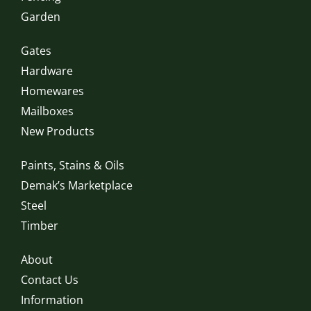
Garden
Gates
Hardware
Homewares
Mailboxes
New Products
Paints, Stains & Oils
Demak’s Marketplace
Steel
Timber
About
Contact Us
Information