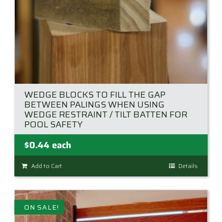
product
page
WEDGE BLOCKS TO FILL THE GAP
BETWEEN PALINGS WHEN USING
WEDGE RESTRAINT / TILT BATTEN FOR
POOL SAFETY
$
0.44
each
Add to Cart
Details
ON SALE!