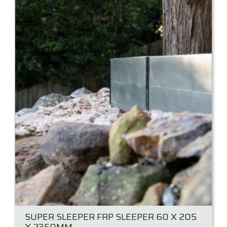
SUPER SLEEPER FRP SLEEPER 60 X 205