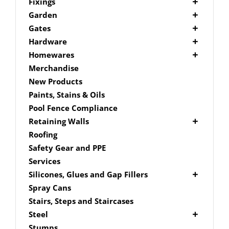
Picket Fencing Melbourne
Fence Fixings
Fixings
Post Caps
Bolts
Garden
Decking Accessories
Garden Edging
Gates
Link Edge Aluminium Edging
Drill Bits
Gate Accessories
Hardware
Link Edge Accessories
Driver Bits
Brackets
Homewares
Garden Sleepers
Masonary
Hardware Accessories
Mailboxes
Merchandise
Pool Boxes
Brick In
Nails
New Products
Fence Mailboxes
Screws
Paints, Stains & Oils
Free Standing Mailbox
Spade Bits
Pool Fence Compliance
Mailbox Numbers
Retaining Walls
Super Sleeper
Roofing
Safety Gear and PPE
Services
Silicones, Glues and Gap Fillers
Gap Filler
Spray Cans
Glue
Stairs, Steps and Staircases
Silicone
Steel
Aluminium Subframe
Stumps