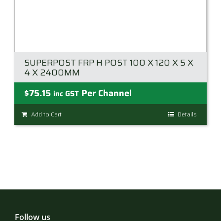
SUPERPOST FRP H POST 100 X 120 X 5 X
4 X 2400MM
$
75.15
Per Channel
inc GST
Add to Cart
Details
Follow us