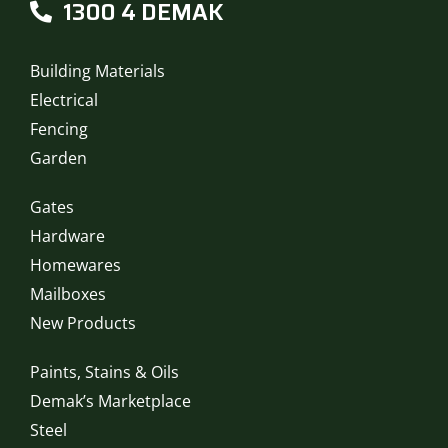
1300 4 DEMAK
Building Materials
Electrical
Fencing
Garden
Gates
Hardware
Homewares
Mailboxes
New Products
Paints, Stains & Oils
Demak’s Marketplace
Steel