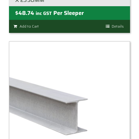
X 2350MM
$
48.74
Per Sleeper
inc GST
Add to Cart
Details