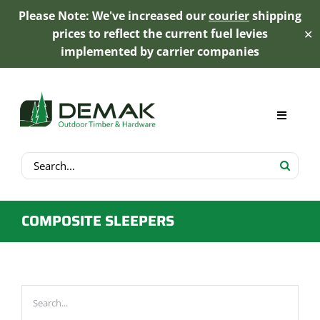
Please Note: We've increased our
courier
shipping
prices to reflect the current fuel levies
✕
implemented by carrier companies
Skip
to
content
Toggle
Navigat
Search
My Account
for:
Cart
COMPOSITE SLEEPERS
Product Range
Trex Decking