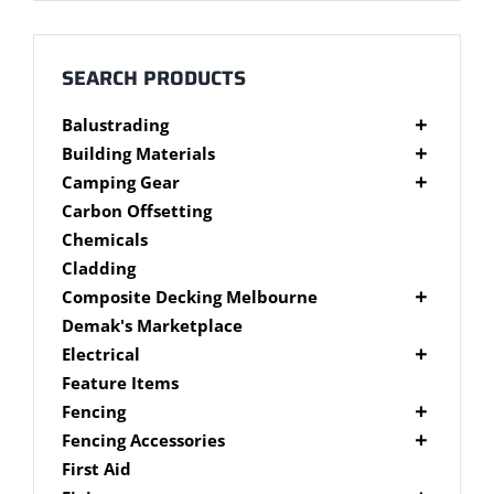
Millboard Decking
About
SEARCH PRODUCTS
Balustrading
Contact
Composite Balustrading
Building Materials
Glass Balustrading
Cement Products
Camping Gear
Stainless Steel Wire Balustrading
Fibre Cement Sheet
Camping Gear Accessories
Carbon Offsetting
Timber Balustrading
Plywood
Shelters
Chemicals
Cladding
Composite Decking Melbourne
Composite Fixings
Demak's Marketplace
Millboard Composite Decking
Electrical
Modwood Composite Decking
Deck Lighting
Feature Items
NewTechWood Composite Decking
LED Work Lights
Fencing
Trex Composite Decking
Brushwood Fencing
Fencing Accessories
WoodEvo Composite Decking
Paling Fencing Melbourne
Fence Capping
First Aid