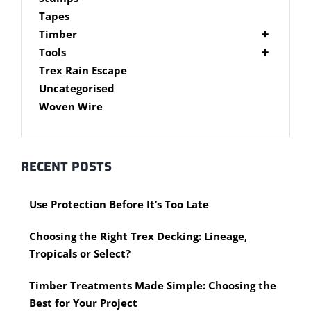
Brackets
Tapes
Post Supports
Timber
RHS - SHS Posts
Accessories
Tools
Steel Accessories
Cypress Timber
Air Tools
Trex Rain Escape
Caps and Plugs
DAR Cypress Timber
Nail Guns
Uncategorised
Steel Subframe
Concreting Tools
Sawn Cypress Timber
Woven Wire
Design Pine
Hand Tools
Chisels
eXtreme Timber
Clamps
Garden Edging
RECENT POSTS
Hammers
Merbau Timber
Hidden Deck Fastening Tools
Timber Decking Melbourne
Use Protection Before It’s Too Late
Saws
Timber Lattice / Trellis
Scissors, Cutters and Snips
Timber Posts
Choosing the Right Trex Decking: Lineage,
Shovels
Timber Screening
Tropicals or Select?
Hardware Measuring Tools
Treated Pine
Motorised Tools
Rough Sawn
Timber Treatments Made Simple: Choosing the
Power Tools
Rougher Header
Best for Your Project