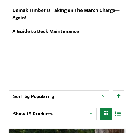
Multi-Tool Blades
Timber Pine Capping
Demak Timber is Taking on The March Charge—
Saws & Accessories
Treated Pine Posts Melbourne
Again!
Saw Blades
Treated Pine Sleepers
Weatherboards
A Guide to Deck Maintenance
Sort by
Popularity
Show
15 Products