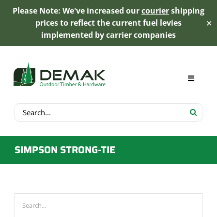
Please Note: We've increased our
courier
shipping
prices to reflect the current fuel levies
✕
implemented by carrier companies
Skip
to
content
Toggle
Navigat
Search
My Account
for:
Cart
SIMPSON STRONG-TIE
Product Range
Trex Decking