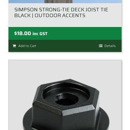
SIMPSON STRONG-TIE DECK JOIST TIE
BLACK | OUTDOOR ACCENTS
$
18.00
inc GST
Add to Cart
Details