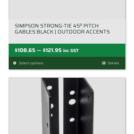
SIMPSON STRONG-TIE 45º PITCH
GABLES BLACK | OUTDOOR ACCENTS
Price
$
108.65
$
121.95
—
inc GST
range:
Select options
This
Details
$108.65
product
through
has
$121.95
multiple
variants.
The
options
may
be
chosen