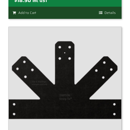
$
18.90
inc GST
Add to Cart
Details