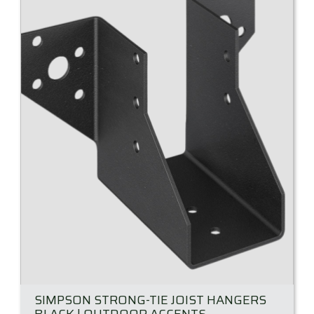
SIMPSON STRONG-TIE JOIST HANGERS