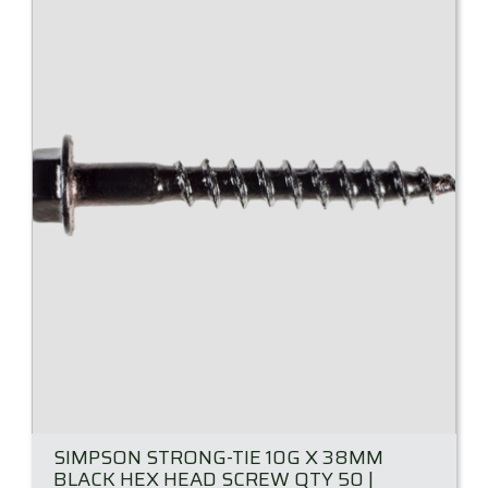
SIMPSON STRONG-TIE 10G X 38MM
BLACK HEX HEAD SCREW QTY 50 |