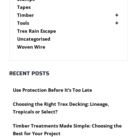
Brackets
Tapes
Post Supports
Timber
RHS - SHS Posts
Accessories
Tools
Steel Accessories
Cypress Timber
Air Tools
Trex Rain Escape
Caps and Plugs
DAR Cypress Timber
Nail Guns
Uncategorised
Steel Subframe
Concreting Tools
Sawn Cypress Timber
Woven Wire
Design Pine
Hand Tools
Chisels
eXtreme Timber
Clamps
Garden Edging
RECENT POSTS
Hammers
Merbau Timber
Hidden Deck Fastening Tools
Timber Decking Melbourne
Use Protection Before It’s Too Late
Saws
Timber Lattice / Trellis
Scissors, Cutters and Snips
Timber Posts
Choosing the Right Trex Decking: Lineage,
Shovels
Timber Screening
Tropicals or Select?
Hardware Measuring Tools
Treated Pine
Motorised Tools
Rough Sawn
Timber Treatments Made Simple: Choosing the
Power Tools
Rougher Header
Best for Your Project