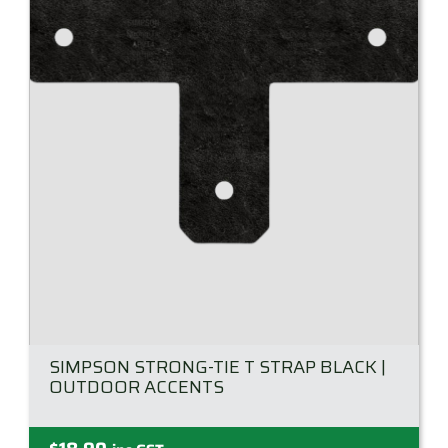
SIMPSON STRONG-TIE T STRAP BLACK |
OUTDOOR ACCENTS