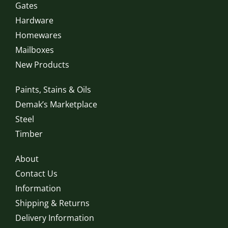
Gates
Hardware
Homewares
Mailboxes
New Products
Paints, Stains & Oils
Demak’s Marketplace
Steel
Timber
About
Contact Us
Information
Shipping & Returns
Delivery Information