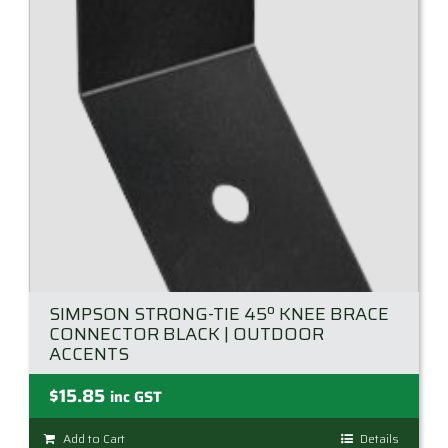
SIMPSON STRONG-TIE 45º KNEE BRACE
CONNECTOR BLACK | OUTDOOR
ACCENTS
$
15.85
inc GST
Add to Cart
Details