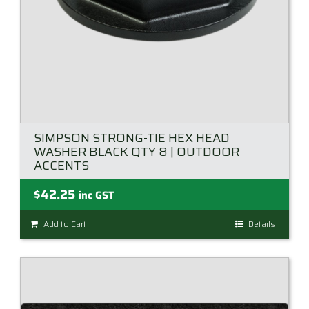
SIMPSON STRONG-TIE HEX HEAD
WASHER BLACK QTY 8 | OUTDOOR
ACCENTS
$
42.25
inc GST
Add to Cart
Details