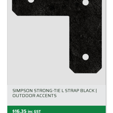
SIMPSON STRONG-TIE L STRAP BLACK |
OUTDOOR ACCENTS
$
16.35
inc GST