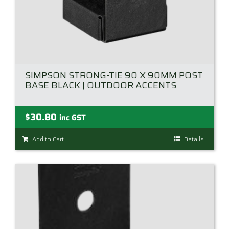
SIMPSON STRONG-TIE 90 X 90MM POST
BASE BLACK | OUTDOOR ACCENTS
$
30.80
inc GST
Add to Cart
Details