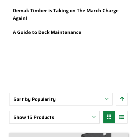
Multi-Tool Blades
Timber Pine Capping
Demak Timber is Taking on The March Charge—
Saws & Accessories
Treated Pine Posts Melbourne
Again!
Saw Blades
Treated Pine Sleepers
Weatherboards
A Guide to Deck Maintenance
Sort by
Popularity
Show
15 Products