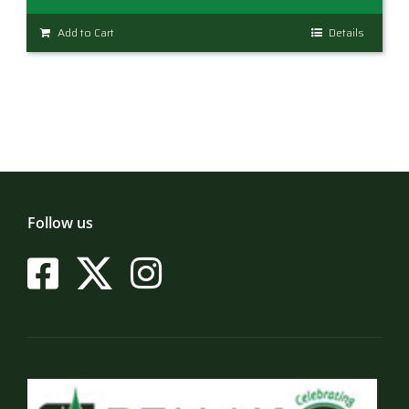
Add to Cart
Details
Follow us