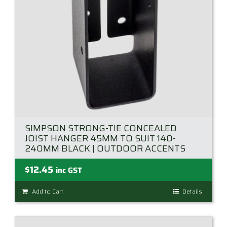
on
the
product
page
SIMPSON STRONG-TIE CONCEALED
JOIST HANGER 45MM TO SUIT 140-
240MM BLACK | OUTDOOR ACCENTS
$
12.45
inc GST
Add to Cart
Details