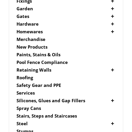
Picket Fencing Melbourne
Fence Fixings
Fixings
Post Caps
Bolts
Garden
Decking Accessories
Garden Edging
Gates
Link Edge Aluminium Edging
Drill Bits
Gate Accessories
Hardware
Link Edge Accessories
Driver Bits
Brackets
Homewares
Garden Sleepers
Masonary
Hardware Accessories
Mailboxes
Merchandise
Pool Boxes
Brick In
Nails
New Products
Fence Mailboxes
Screws
Paints, Stains & Oils
Free Standing Mailbox
Spade Bits
Pool Fence Compliance
Mailbox Numbers
Retaining Walls
Super Sleeper
Roofing
Safety Gear and PPE
Services
Silicones, Glues and Gap Fillers
Gap Filler
Spray Cans
Glue
Stairs, Steps and Staircases
Silicone
Steel
Aluminium Subframe
Stumps