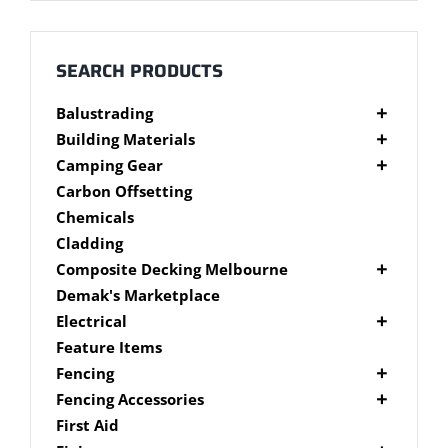
Millboard Decking
About
SEARCH PRODUCTS
Balustrading
Contact
Composite Balustrading
Building Materials
Glass Balustrading
Cement Products
Camping Gear
Stainless Steel Wire Balustrading
Fibre Cement Sheet
Camping Gear Accessories
Carbon Offsetting
Timber Balustrading
Plywood
Shelters
Chemicals
Cladding
Composite Decking Melbourne
Composite Fixings
Demak's Marketplace
Millboard Composite Decking
Electrical
Modwood Composite Decking
Deck Lighting
Feature Items
NewTechWood Composite Decking
LED Work Lights
Fencing
Trex Composite Decking
Brushwood Fencing
Fencing Accessories
WoodEvo Composite Decking
Paling Fencing Melbourne
Fence Capping
First Aid