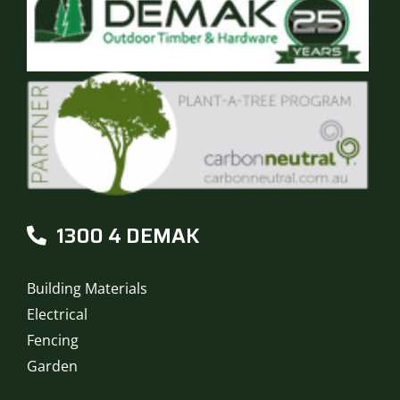
1300 4 DEMAK
Building Materials
Electrical
Fencing
Garden