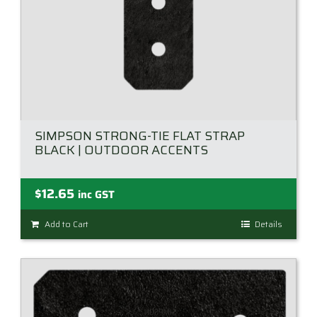
product
page
SIMPSON STRONG-TIE FLAT STRAP
BLACK | OUTDOOR ACCENTS
$
12.65
inc GST
Add to Cart
Details