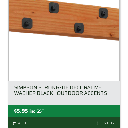
SIMPSON STRONG-TIE DECORATIVE
WASHER BLACK | OUTDOOR ACCENTS
$
5.95
inc GST
Add to Cart
Details