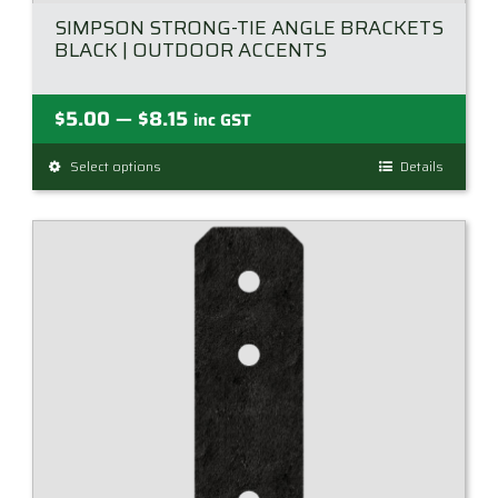
SIMPSON STRONG-TIE ANGLE BRACKETS
BLACK | OUTDOOR ACCENTS
Price
$
5.00
$
8.15
—
inc GST
range:
Select options
This
Details
$5.00
product
through
has
$8.15
multiple
variants.
The
options
may
be
chosen
on
the