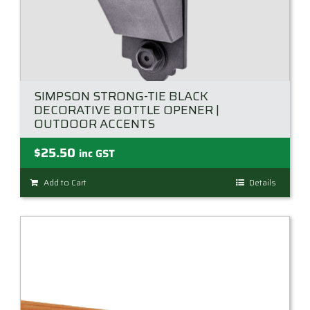
SIMPSON STRONG-TIE BLACK
DECORATIVE BOTTLE OPENER |
OUTDOOR ACCENTS
$
25.50
inc GST
Add to Cart
Details