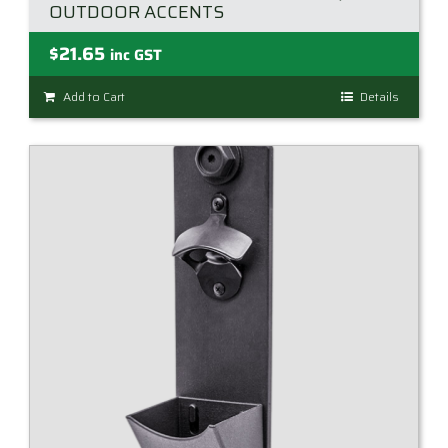
OUTDOOR ACCENTS
$
21.65
inc GST
Add to Cart
Details