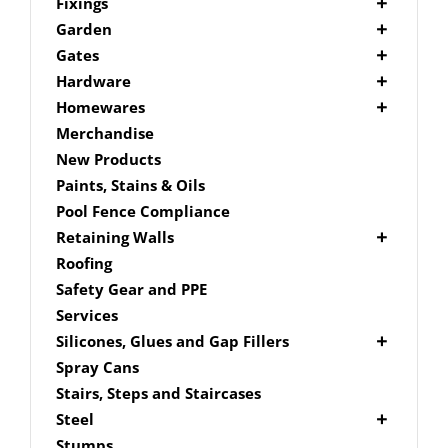
Picket Fencing Melbourne
Fence Fixings
Fixings
Post Caps
Bolts
Garden
Decking Accessories
Garden Edging
Gates
Link Edge Aluminium Edging
Drill Bits
Gate Accessories
Hardware
Link Edge Accessories
Driver Bits
Brackets
Homewares
Garden Sleepers
Masonary
Hardware Accessories
Mailboxes
Merchandise
Pool Boxes
Brick In
Nails
New Products
Fence Mailboxes
Screws
Paints, Stains & Oils
Free Standing Mailbox
Spade Bits
Pool Fence Compliance
Mailbox Numbers
Retaining Walls
Super Sleeper
Roofing
Safety Gear and PPE
Services
Silicones, Glues and Gap Fillers
Gap Filler
Spray Cans
Glue
Stairs, Steps and Staircases
Silicone
Steel
Aluminium Subframe
Stumps