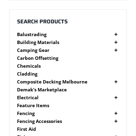
Millboard Decking
About
SEARCH PRODUCTS
Balustrading
Contact
Composite Balustrading
Building Materials
Glass Balustrading
Cement Products
Camping Gear
Stainless Steel Wire Balustrading
Fibre Cement Sheet
Camping Gear Accessories
Carbon Offsetting
Timber Balustrading
Plywood
Shelters
Chemicals
Cladding
Composite Decking Melbourne
Composite Fixings
Demak's Marketplace
Millboard Composite Decking
Electrical
Modwood Composite Decking
Deck Lighting
Feature Items
NewTechWood Composite Decking
LED Work Lights
Fencing
Trex Composite Decking
Brushwood Fencing
Fencing Accessories
WoodEvo Composite Decking
Paling Fencing Melbourne
Fence Capping
First Aid