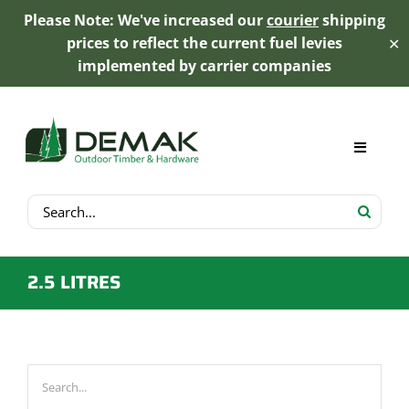
Please Note: We've increased our
courier
shipping
prices to reflect the current fuel levies
✕
implemented by carrier companies
Skip
to
content
Toggle
Navigat
Search
My Account
for:
Cart
2.5 LITRES
Product Range
Trex Decking