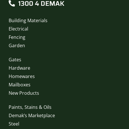
1300 4 DEMAK
Building Materials
Electrical
Fencing
Garden
Gates
Hardware
Homewares
Mailboxes
New Products
Paints, Stains & Oils
Demak’s Marketplace
Steel