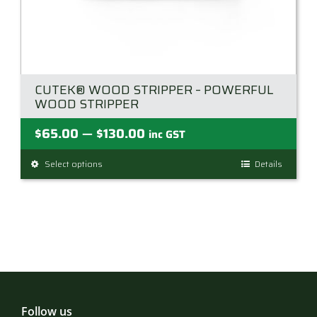
CUTEK® WOOD STRIPPER – POWERFUL
WOOD STRIPPER
Price
$
65.00
$
130.00
—
inc GST
range:
Select options
This
Details
$65.00
product
through
has
$130.00
multiple
variants.
The
options
may
be
Follow us