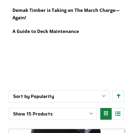
Multi-Tool Blades
Timber Pine Capping
Demak Timber is Taking on The March Charge—
Saws & Accessories
Treated Pine Posts Melbourne
Again!
Saw Blades
Treated Pine Sleepers
Weatherboards
A Guide to Deck Maintenance
Sort by
Popularity
Show
15 Products