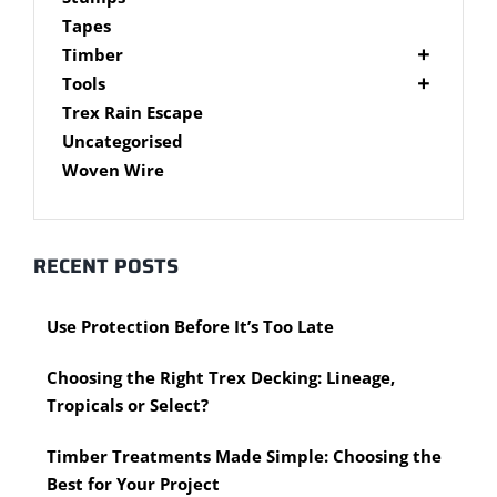
Brackets
Tapes
Post Supports
Timber
RHS - SHS Posts
Accessories
Tools
Steel Accessories
Cypress Timber
Air Tools
Trex Rain Escape
Caps and Plugs
DAR Cypress Timber
Nail Guns
Uncategorised
Steel Subframe
Concreting Tools
Sawn Cypress Timber
Woven Wire
Design Pine
Hand Tools
Chisels
eXtreme Timber
Clamps
Garden Edging
RECENT POSTS
Hammers
Merbau Timber
Hidden Deck Fastening Tools
Timber Decking Melbourne
Use Protection Before It’s Too Late
Saws
Timber Lattice / Trellis
Scissors, Cutters and Snips
Timber Posts
Choosing the Right Trex Decking: Lineage,
Shovels
Timber Screening
Tropicals or Select?
Hardware Measuring Tools
Treated Pine
Motorised Tools
Rough Sawn
Timber Treatments Made Simple: Choosing the
Power Tools
Rougher Header
Best for Your Project