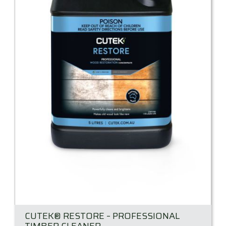
CUTEK® RESTORE – PROFESSIONAL