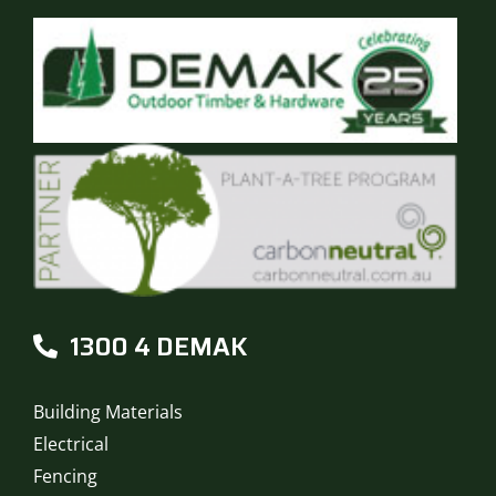
1300 4 DEMAK
Building Materials
Electrical
Fencing