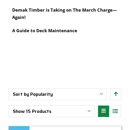
Multi-Tool Blades
Timber Pine Capping
Demak Timber is Taking on The March Charge—
Saws & Accessories
Treated Pine Posts Melbourne
Again!
Saw Blades
Treated Pine Sleepers
Weatherboards
A Guide to Deck Maintenance
Sort by
Popularity
Show
15 Products