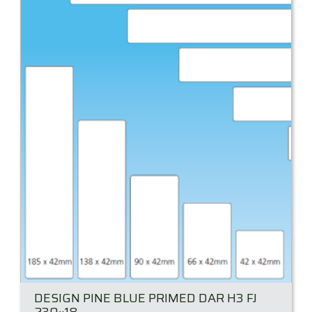
DESIGN PINE BLUE PRIMED DAR H3 FJ