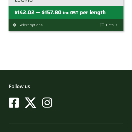
230×18
Price
$
142.02
$
157.80
per length
—
inc GST
range:
Select options
This
Details
$142.02
product
through
has
$157.80
multiple
variants.
The
options
may
be
Follow us
chosen
on
the
product
page