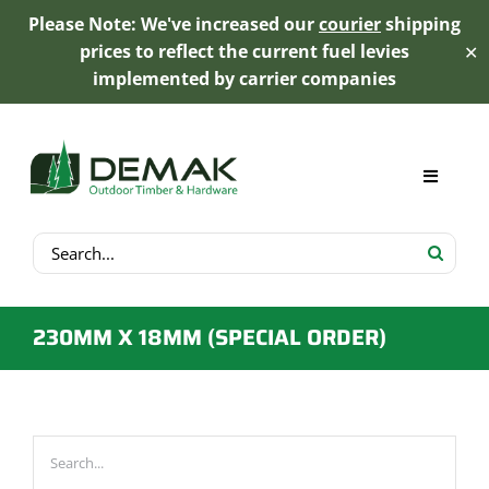
Please Note: We've increased our
courier
shipping
prices to reflect the current fuel levies
✕
implemented by carrier companies
Skip
to
content
Toggle
Navigat
Search
My Account
for:
Cart
230MM X 18MM (SPECIAL ORDER)
Product Range
Trex Decking