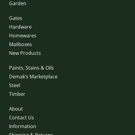
Garden
Gates
Hardware
Homewares
Mailboxes
New Products
Paints, Stains & Oils
Demak’s Marketplace
Steel
Timber
About
Contact Us
Information