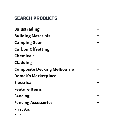
Millboard Decking
About
SEARCH PRODUCTS
Balustrading
Contact
Composite Balustrading
Building Materials
Glass Balustrading
Cement Products
Camping Gear
Stainless Steel Wire Balustrading
Fibre Cement Sheet
Camping Gear Accessories
Carbon Offsetting
Timber Balustrading
Plywood
Shelters
Chemicals
Cladding
Composite Decking Melbourne
Composite Fixings
Demak's Marketplace
Millboard Composite Decking
Electrical
Modwood Composite Decking
Deck Lighting
Feature Items
NewTechWood Composite Decking
LED Work Lights
Fencing
Trex Composite Decking
Brushwood Fencing
Fencing Accessories
WoodEvo Composite Decking
Paling Fencing Melbourne
Fence Capping
First Aid