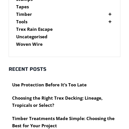
Brackets
Tapes
Post Supports
Timber
RHS - SHS Posts
Accessories
Tools
Steel Accessories
Cypress Timber
Air Tools
Trex Rain Escape
Caps and Plugs
DAR Cypress Timber
Nail Guns
Uncategorised
Steel Subframe
Concreting Tools
Sawn Cypress Timber
Woven Wire
Design Pine
Hand Tools
Chisels
eXtreme Timber
Clamps
Garden Edging
RECENT POSTS
Hammers
Merbau Timber
Hidden Deck Fastening Tools
Timber Decking Melbourne
Use Protection Before It’s Too Late
Saws
Timber Lattice / Trellis
Scissors, Cutters and Snips
Timber Posts
Choosing the Right Trex Decking: Lineage,
Shovels
Timber Screening
Tropicals or Select?
Hardware Measuring Tools
Treated Pine
Motorised Tools
Rough Sawn
Timber Treatments Made Simple: Choosing the
Power Tools
Rougher Header
Best for Your Project