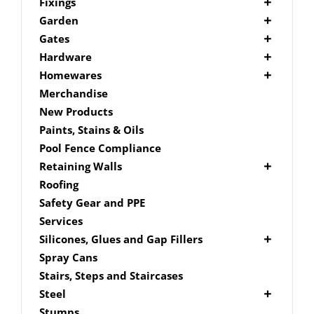
Picket Fencing Melbourne
Fence Fixings
Fixings
Post Caps
Bolts
Garden
Decking Accessories
Garden Edging
Gates
Link Edge Aluminium Edging
Drill Bits
Gate Accessories
Hardware
Link Edge Accessories
Driver Bits
Brackets
Homewares
Garden Sleepers
Masonary
Hardware Accessories
Mailboxes
Merchandise
Pool Boxes
Brick In
Nails
New Products
Fence Mailboxes
Screws
Paints, Stains & Oils
Free Standing Mailbox
Spade Bits
Pool Fence Compliance
Mailbox Numbers
Retaining Walls
Super Sleeper
Roofing
Safety Gear and PPE
Services
Silicones, Glues and Gap Fillers
Gap Filler
Spray Cans
Glue
Stairs, Steps and Staircases
Silicone
Steel
Aluminium Subframe
Stumps