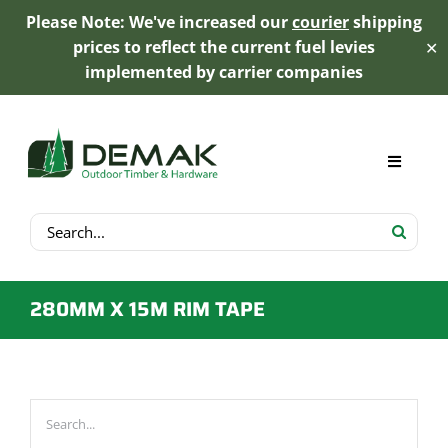
Please Note: We've increased our
courier
shipping
prices to reflect the current fuel levies
✕
implemented by carrier companies
Skip
to
content
Toggle
Navigat
Search
My Account
for:
Cart
280MM X 15M RIM TAPE
Product Range
Trex Decking