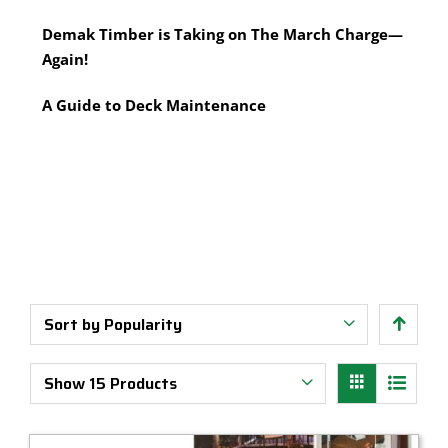
Multi-Tool Blades
Timber Pine Capping
Demak Timber is Taking on The March Charge—
Saws & Accessories
Treated Pine Posts Melbourne
Again!
Saw Blades
Treated Pine Sleepers
Weatherboards
A Guide to Deck Maintenance
Sort by
Popularity
Show
15 Products