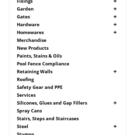
Picket Fencing Melbourne
Fence Fixings
Fixings
Post Caps
Bolts
Garden
Decking Accessories
Garden Edging
Gates
Link Edge Aluminium Edging
Drill Bits
Gate Accessories
Hardware
Link Edge Accessories
Driver Bits
Brackets
Homewares
Garden Sleepers
Masonary
Hardware Accessories
Mailboxes
Merchandise
Pool Boxes
Brick In
Nails
New Products
Fence Mailboxes
Screws
Paints, Stains & Oils
Free Standing Mailbox
Spade Bits
Pool Fence Compliance
Mailbox Numbers
Retaining Walls
Super Sleeper
Roofing
Safety Gear and PPE
Services
Silicones, Glues and Gap Fillers
Gap Filler
Spray Cans
Glue
Stairs, Steps and Staircases
Silicone
Steel
Aluminium Subframe
Stumps