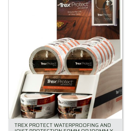
TREX PROTECT WATERPROOFING AND