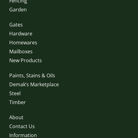
Fencing
Garden
Gates
Hardware
Homewares
Mailboxes
New Products
Paints, Stains & Oils
Demak’s Marketplace
Steel
Timber
About
Contact Us
Information