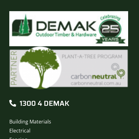
1300 4 DEMAK
Building Materials
Electrical