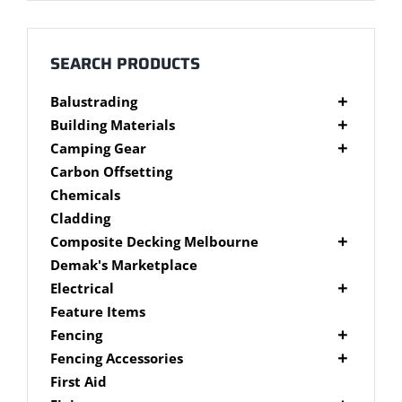
Millboard Decking
About
SEARCH PRODUCTS
Balustrading
Contact
Composite Balustrading
Building Materials
Glass Balustrading
Cement Products
Camping Gear
Stainless Steel Wire Balustrading
Fibre Cement Sheet
Camping Gear Accessories
Carbon Offsetting
Timber Balustrading
Plywood
Shelters
Chemicals
Cladding
Composite Decking Melbourne
Composite Fixings
Demak's Marketplace
Millboard Composite Decking
Electrical
Modwood Composite Decking
Deck Lighting
Feature Items
NewTechWood Composite Decking
LED Work Lights
Fencing
Trex Composite Decking
Brushwood Fencing
Fencing Accessories
WoodEvo Composite Decking
Paling Fencing Melbourne
Fence Capping
First Aid