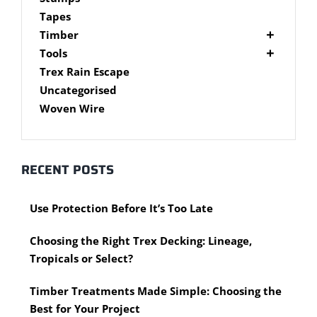
Brackets
Tapes
Post Supports
Timber
RHS - SHS Posts
Accessories
Tools
Steel Accessories
Cypress Timber
Air Tools
Trex Rain Escape
Caps and Plugs
DAR Cypress Timber
Nail Guns
Uncategorised
Steel Subframe
Concreting Tools
Sawn Cypress Timber
Woven Wire
Design Pine
Hand Tools
Chisels
eXtreme Timber
Clamps
Garden Edging
RECENT POSTS
Hammers
Merbau Timber
Hidden Deck Fastening Tools
Timber Decking Melbourne
Use Protection Before It’s Too Late
Saws
Timber Lattice / Trellis
Scissors, Cutters and Snips
Timber Posts
Choosing the Right Trex Decking: Lineage,
Shovels
Timber Screening
Tropicals or Select?
Hardware Measuring Tools
Treated Pine
Motorised Tools
Rough Sawn
Timber Treatments Made Simple: Choosing the
Power Tools
Rougher Header
Best for Your Project