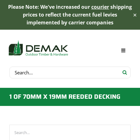
Please Note: We've increased our
courier
shipping
prices to reflect the current fuel levies
✕
implemented by carrier companies
Skip
to
content
Toggle
Navigat
Search
My Account
for:
Cart
1 OF 70MM X 19MM REEDED DECKING
Product Range
Trex Decking