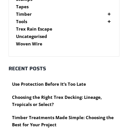
Brackets
Tapes
Post Supports
Timber
RHS - SHS Posts
Accessories
Tools
Steel Accessories
Cypress Timber
Air Tools
Trex Rain Escape
Caps and Plugs
DAR Cypress Timber
Nail Guns
Uncategorised
Steel Subframe
Concreting Tools
Sawn Cypress Timber
Woven Wire
Design Pine
Hand Tools
Chisels
eXtreme Timber
Clamps
Garden Edging
RECENT POSTS
Hammers
Merbau Timber
Hidden Deck Fastening Tools
Timber Decking Melbourne
Use Protection Before It’s Too Late
Saws
Timber Lattice / Trellis
Scissors, Cutters and Snips
Timber Posts
Choosing the Right Trex Decking: Lineage,
Shovels
Timber Screening
Tropicals or Select?
Hardware Measuring Tools
Treated Pine
Motorised Tools
Rough Sawn
Timber Treatments Made Simple: Choosing the
Power Tools
Rougher Header
Best for Your Project