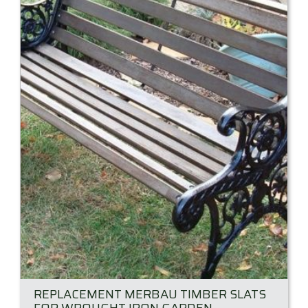
REPLACEMENT MERBAU TIMBER SLATS