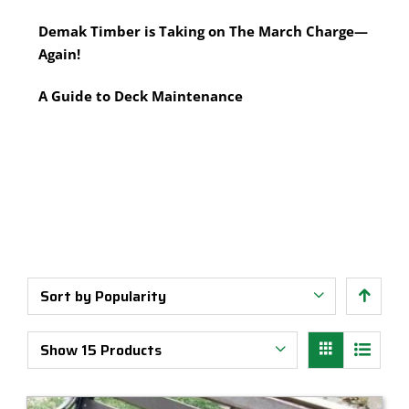
Multi-Tool Blades
Timber Pine Capping
Demak Timber is Taking on The March Charge—
Saws & Accessories
Treated Pine Posts Melbourne
Again!
Saw Blades
Treated Pine Sleepers
Weatherboards
A Guide to Deck Maintenance
Sort by
Popularity
Show
15 Products