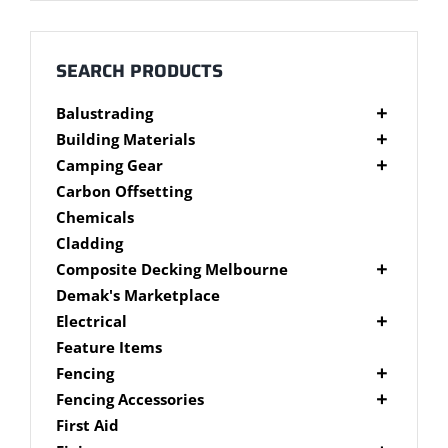
Millboard Decking
About
SEARCH PRODUCTS
Balustrading
Contact
Composite Balustrading
Building Materials
Glass Balustrading
Cement Products
Camping Gear
Stainless Steel Wire Balustrading
Fibre Cement Sheet
Camping Gear Accessories
Carbon Offsetting
Timber Balustrading
Plywood
Shelters
Chemicals
Cladding
Composite Decking Melbourne
Composite Fixings
Demak's Marketplace
Millboard Composite Decking
Electrical
Modwood Composite Decking
Deck Lighting
Feature Items
NewTechWood Composite Decking
LED Work Lights
Fencing
Trex Composite Decking
Brushwood Fencing
Fencing Accessories
WoodEvo Composite Decking
Paling Fencing Melbourne
Fence Capping
First Aid