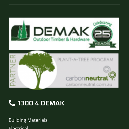
page
1300 4 DEMAK
Building Materials
Electrical