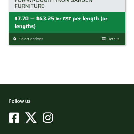
FOR WROUGHT IRON GARDEN
FURNITURE
Price
$
7.70
$
43.25
per length (or
—
inc GST
range:
lengths)
$7.70
Select options
This
Details
through
product
$43.25
has
multiple
variants.
The
options
may
be
Follow us
chosen
on
the
product