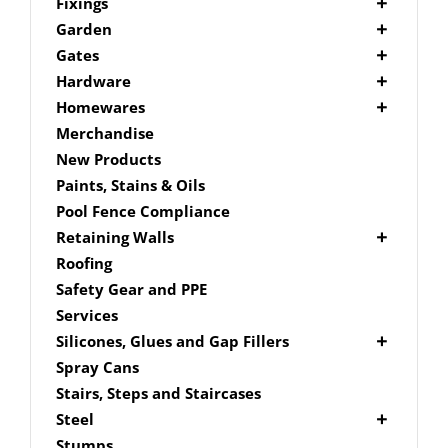
Picket Fencing Melbourne
Fence Fixings
Fixings
Post Caps
Bolts
Garden
Decking Accessories
Garden Edging
Gates
Link Edge Aluminium Edging
Drill Bits
Gate Accessories
Hardware
Link Edge Accessories
Driver Bits
Brackets
Homewares
Garden Sleepers
Masonary
Hardware Accessories
Mailboxes
Merchandise
Pool Boxes
Brick In
Nails
New Products
Fence Mailboxes
Screws
Paints, Stains & Oils
Free Standing Mailbox
Spade Bits
Pool Fence Compliance
Mailbox Numbers
Retaining Walls
Super Sleeper
Roofing
Safety Gear and PPE
Services
Silicones, Glues and Gap Fillers
Gap Filler
Spray Cans
Glue
Stairs, Steps and Staircases
Silicone
Steel
Aluminium Subframe
Stumps