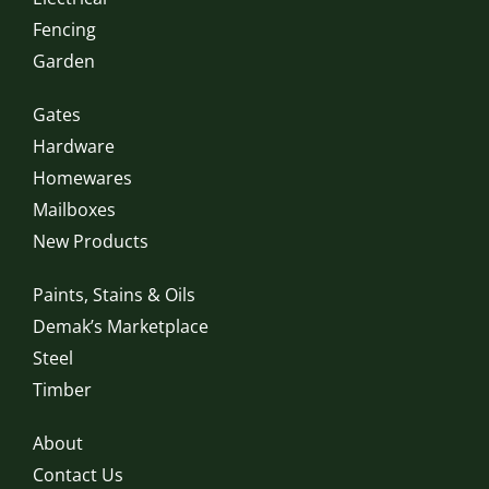
Fencing
Garden
Gates
Hardware
Homewares
Mailboxes
New Products
Paints, Stains & Oils
Demak’s Marketplace
Steel
Timber
About
Contact Us