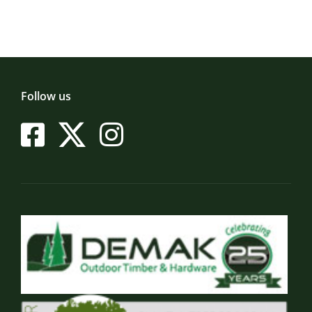
Follow us