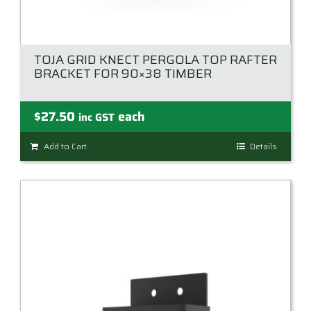
TOJA GRID KNECT PERGOLA TOP RAFTER
BRACKET FOR 90×38 TIMBER
$
27.50
each
inc GST
Add to Cart
Details