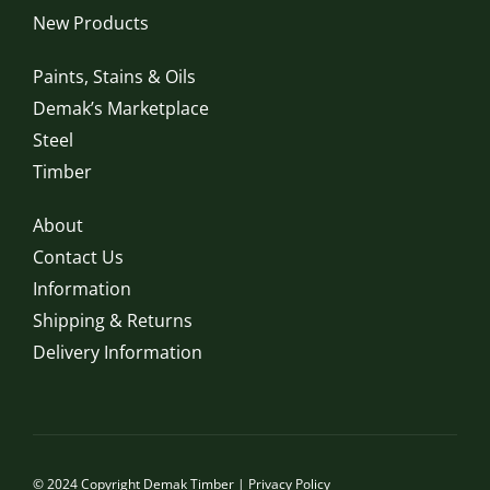
New Products
Paints, Stains & Oils
Demak’s Marketplace
Steel
Timber
About
Contact Us
Information
Shipping & Returns
Delivery Information
© 2024 Copyright Demak Timber |
Privacy Policy