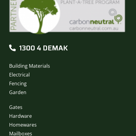
1300 4 DEMAK
Building Materials
Electrical
Fencing
Garden
Gates
Hardware
Homewares
Mailboxes