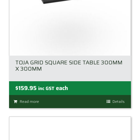
TOJA GRID SQUARE SIDE TABLE 300MM
X 300MM
$
159.95
each
inc GST
Read more
Details