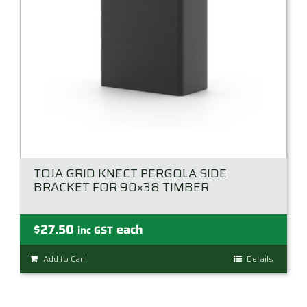
TOJA GRID KNECT PERGOLA SIDE
BRACKET FOR 90×38 TIMBER
$
27.50
each
inc GST
Add to Cart
Details