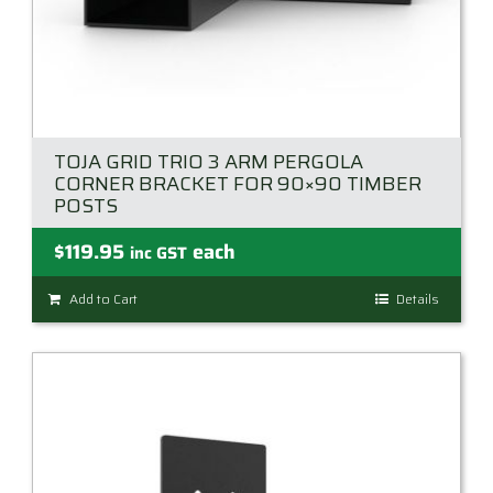
TOJA GRID TRIO 3 ARM PERGOLA
CORNER BRACKET FOR 90×90 TIMBER
POSTS
$
119.95
each
inc GST
Add to Cart
Details