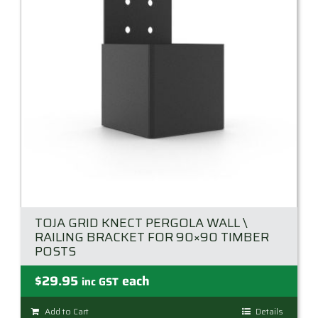
TOJA GRID KNECT PERGOLA WALL \
RAILING BRACKET FOR 90×90 TIMBER
POSTS
$
29.95
each
inc GST
Add to Cart
Details