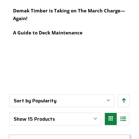
Multi-Tool Blades
Timber Pine Capping
Demak Timber is Taking on The March Charge—
Saws & Accessories
Treated Pine Posts Melbourne
Again!
Saw Blades
Treated Pine Sleepers
Weatherboards
A Guide to Deck Maintenance
Sort by
Popularity
Show
15 Products