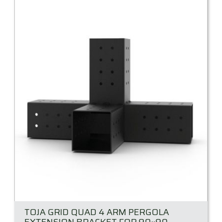
TOJA GRID QUAD 4 ARM PERGOLA