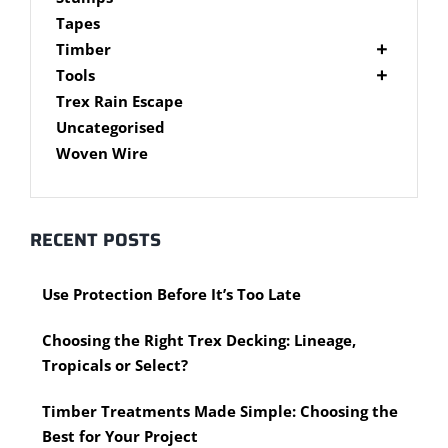
Brackets
Tapes
Post Supports
Timber
RHS - SHS Posts
Accessories
Tools
Steel Accessories
Cypress Timber
Air Tools
Trex Rain Escape
Caps and Plugs
DAR Cypress Timber
Nail Guns
Uncategorised
Steel Subframe
Concreting Tools
Sawn Cypress Timber
Woven Wire
Design Pine
Hand Tools
Chisels
eXtreme Timber
Clamps
Garden Edging
RECENT POSTS
Hammers
Merbau Timber
Hidden Deck Fastening Tools
Timber Decking Melbourne
Use Protection Before It’s Too Late
Saws
Timber Lattice / Trellis
Scissors, Cutters and Snips
Timber Posts
Choosing the Right Trex Decking: Lineage,
Shovels
Timber Screening
Tropicals or Select?
Hardware Measuring Tools
Treated Pine
Motorised Tools
Rough Sawn
Timber Treatments Made Simple: Choosing the
Power Tools
Rougher Header
Best for Your Project