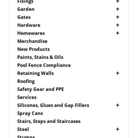
Picket Fencing Melbourne
Fence Fixings
Fixings
Post Caps
Bolts
Garden
Decking Accessories
Garden Edging
Gates
Link Edge Aluminium Edging
Drill Bits
Gate Accessories
Hardware
Link Edge Accessories
Driver Bits
Brackets
Homewares
Garden Sleepers
Masonary
Hardware Accessories
Mailboxes
Merchandise
Pool Boxes
Brick In
Nails
New Products
Fence Mailboxes
Screws
Paints, Stains & Oils
Free Standing Mailbox
Spade Bits
Pool Fence Compliance
Mailbox Numbers
Retaining Walls
Super Sleeper
Roofing
Safety Gear and PPE
Services
Silicones, Glues and Gap Fillers
Gap Filler
Spray Cans
Glue
Stairs, Steps and Staircases
Silicone
Steel
Aluminium Subframe
Stumps