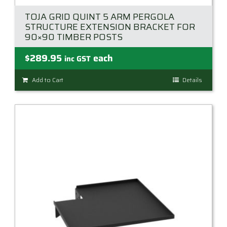
TOJA GRID QUINT 5 ARM PERGOLA
STRUCTURE EXTENSION BRACKET FOR
90×90 TIMBER POSTS
$
289.95
each
inc GST
Add to Cart
Details