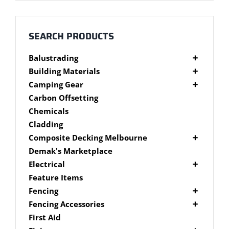
Millboard Decking
About
SEARCH PRODUCTS
Balustrading
Contact
Composite Balustrading
Building Materials
Glass Balustrading
Cement Products
Camping Gear
Stainless Steel Wire Balustrading
Fibre Cement Sheet
Camping Gear Accessories
Carbon Offsetting
Timber Balustrading
Plywood
Shelters
Chemicals
Cladding
Composite Decking Melbourne
Composite Fixings
Demak's Marketplace
Millboard Composite Decking
Electrical
Modwood Composite Decking
Deck Lighting
Feature Items
NewTechWood Composite Decking
LED Work Lights
Fencing
Trex Composite Decking
Brushwood Fencing
Fencing Accessories
WoodEvo Composite Decking
Paling Fencing Melbourne
Fence Capping
First Aid