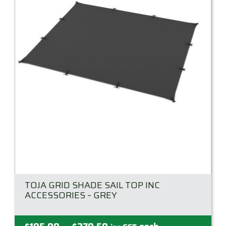
TOJA GRID SHADE SAIL TOP INC
ACCESSORIES – GREY