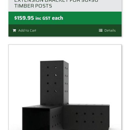
EXTENSION BRACKET FOR 90×90
TIMBER POSTS
$
159.95
each
inc GST
Add to Cart
Details