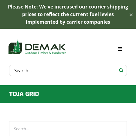
Please Note: We've increased our
courier
shipping
prices to reflect the current fuel levies
✕
implemented by carrier companies
Skip
to
content
Toggle
Navigat
Search
My Account
for:
Cart
TOJA GRID
Product Range
Trex Decking