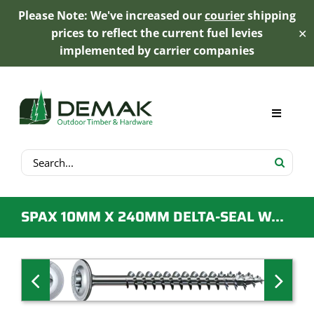
Please Note: We've increased our
courier
shipping
prices to reflect the current fuel levies
✕
implemented by carrier companies
Skip
to
content
Toggle
Navigat
Search
My Account
for:
Cart
SPAX 10MM X 240MM DELTA-SEAL WASHER HEAD SCREW – QTY 25
Product Range
Trex Decking