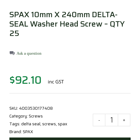
Millboard Decking
SPAX 10mm X 240mm DELTA-
About
SEAL Washer Head Screw – QTY
25
Contact
Ask a question
$
92.10
inc GST
SKU:
4003530177408
Category:
Screws
SPA
Tags:
delta seal
,
screws
,
spax
10
Brand:
SPAX
X