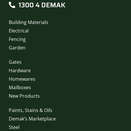
1300 4 DEMAK
Building Materials
Electrical
Fencing
Garden
Gates
Hardware
Homewares
Mailboxes
New Products
Paints, Stains & Oils
Demak’s Marketplace
Steel