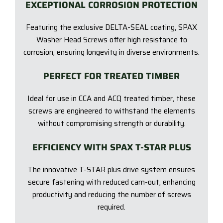
EXCEPTIONAL CORROSION PROTECTION
Featuring the exclusive DELTA-SEAL coating, SPAX
Washer Head Screws offer high resistance to
corrosion, ensuring longevity in diverse environments.
PERFECT FOR TREATED TIMBER
Ideal for use in CCA and ACQ treated timber, these
screws are engineered to withstand the elements
without compromising strength or durability.
EFFICIENCY WITH SPAX T-STAR PLUS
The innovative T-STAR plus drive system ensures
secure fastening with reduced cam-out, enhancing
productivity and reducing the number of screws
required.