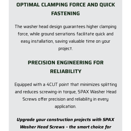
OPTIMAL CLAMPING FORCE AND QUICK
FASTENING
The washer head design guarantees higher clamping
force, while ground serrations facilitate quick and
easy installation, saving valuable time on your
project.
PRECISION ENGINEERING FOR
RELIABILITY
Equipped with a 4CUT point that minimizes splitting
and reduces screwing-in torque, SPAX Washer Head
Screws offer precision and reliability in every
application.
Upgrade your construction projects with SPAX
Washer Head Screws – the smart choice for