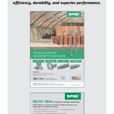
efficiency, durability, and superior performance.