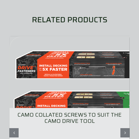
RELATED PRODUCTS
CAMO COLLATED SCREWS TO SUIT THE
CAMO DRIVE TOOL