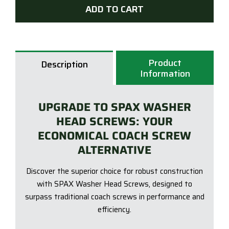
ADD TO CART
240
DELT
SEAL
Was
Product
Hea
Description
Information
Scre
-
QTY
UPGRADE TO SPAX WASHER
25
HEAD SCREWS: YOUR
quan
ECONOMICAL COACH SCREW
ALTERNATIVE
Discover the superior choice for robust construction
with SPAX Washer Head Screws, designed to
surpass traditional coach screws in performance and
efficiency.